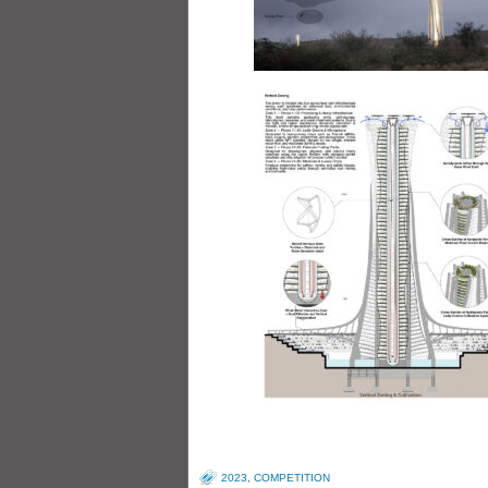
2023
,
COMPETITION