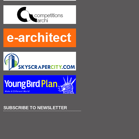
SUBSCRIBE TO NEWSLETTER