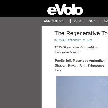
COMPETITION
2023
2022
202
The Regenerative T
BY:
ADMIN
| FEBRUARY - 26 - 2026
2025 Skyscraper Competition
Honorable Mention
Pardis Taji, Movahede Amirmijani,
Shabani Ravari, Amir Tahmoures
Italy