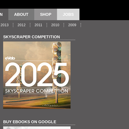
ON
ABOUT
SHOP
JOBS
2013
2012
2011
2010
2009
SKYSCRAPER COMPETITION
BUY EBOOKS ON GOOGLE