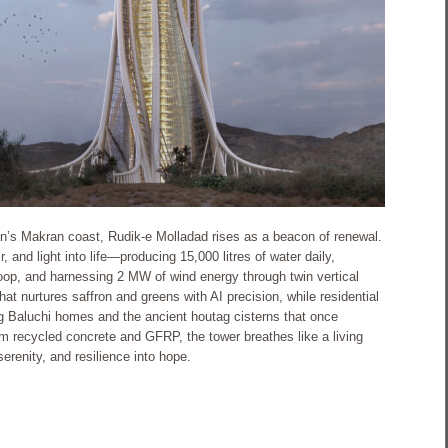
an’s Makran coast, Rudik-e Molladad rises as a beacon of renewal.
 and light into life—producing 15,000 litres of water daily,
loop, and harnessing 2 MW of wind energy through twin vertical
that nurtures saffron and greens with AI precision, while residential
g Baluchi homes and the ancient houtag cisterns that once
m recycled concrete and GFRP, the tower breathes like a living
renity, and resilience into hope.