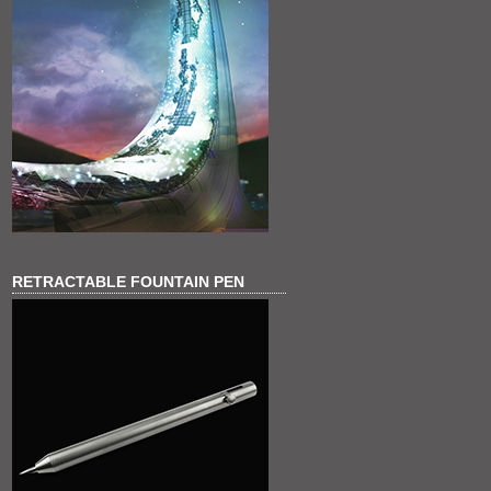
RETRACTABLE FOUNTAIN PEN