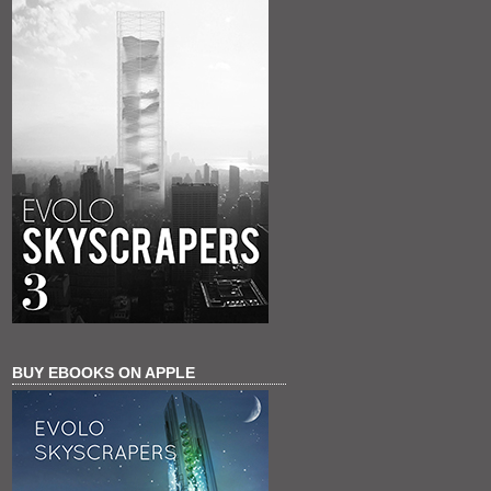
BUY EBOOKS ON APPLE