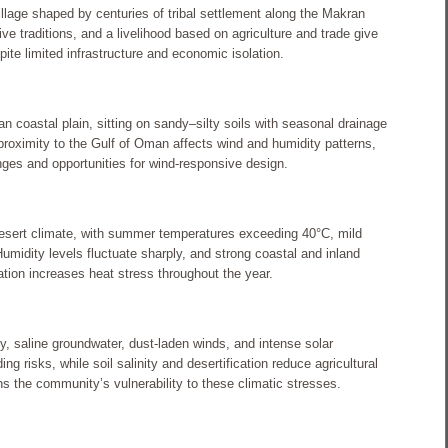
illage shaped by centuries of tribal settlement along the Makran
ive traditions, and a livelihood based on agriculture and trade give
pite limited infrastructure and economic isolation.
an coastal plain, sitting on sandy–silty soils with seasonal drainage
proximity to the Gulf of Oman affects wind and humidity patterns,
nges and opportunities for wind-responsive design.
esert climate, with summer temperatures exceeding 40°C, mild
Humidity levels fluctuate sharply, and strong coastal and inland
iation increases heat stress throughout the year.
y, saline groundwater, dust-laden winds, and intense solar
g risks, while soil salinity and desertification reduce agricultural
ns the community’s vulnerability to these climatic stresses.