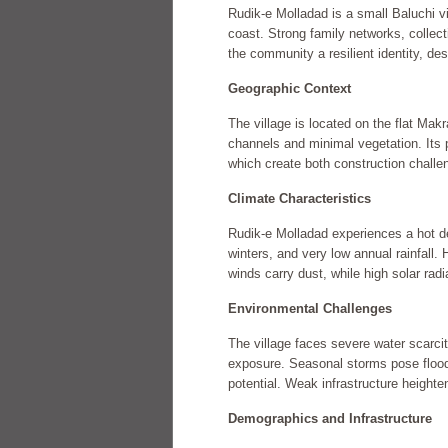
Rudik-e Molladad is a small Baluchi v
coast. Strong family networks, collect
the community a resilient identity, des
Geographic Context
The village is located on the flat Makr
channels and minimal vegetation. Its 
which create both construction challe
Climate Characteristics
Rudik-e Molladad experiences a hot d
winters, and very low annual rainfall. 
winds carry dust, while high solar rad
Environmental Challenges
The village faces severe water scarcit
exposure. Seasonal storms pose floodin
potential. Weak infrastructure heighte
Demographics and Infrastructure