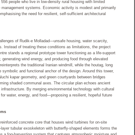
 556 people who live in low-density rural housing with limited
ste management systems. Economic activity is modest and primarily
emphasising the need for resilient, self-sufficient architectural
hallenges of Rudik-e Molladad—unsafe housing, water scarcity,
s. Instead of treating these conditions as limitations, the project
entre stands a regional prototype tower functioning as a life-support
, generating wind energy, and producing food through elevated
reinterprets the traditional Iranian windmill, while the houtag, long
e symbolic and functional anchor of the design. Around this tower,
aluchi kapar geometry, and green courtyards between bridges
rming shaded communal axes. The circular plan echoes ancient
 infrastructure. By merging environmental technology with cultural
or water, energy, and food—proposing a resilient, hopeful future
ems
reinforced concrete core that houses wind turbines for on-site
e-layer tubular exoskeleton with butterfly-shaped elements forms the
tes a fog-harvesting system that captures atmospheric moisture and