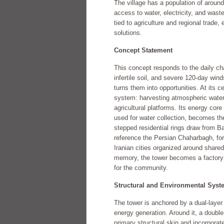
The village has a population of around
access to water, electricity, and wa
tied to agriculture and regional trade, 
solutions.
Concept Statement
This concept responds to the daily c
infertile soil, and severe 120-day wind
turns them into opportunities. At its c
system: harvesting atmospheric water
agricultural platforms. Its energy core 
used for water collection, becomes th
stepped residential rings draw from B
reference the Persian Chaharbagh, fo
Iranian cities organized around shared
memory, the tower becomes a factory f
for the community.
Structural and Environmental Syst
The tower is anchored by a dual-layer 
energy generation. Around it, a doubl
primary structural skin and incorpora