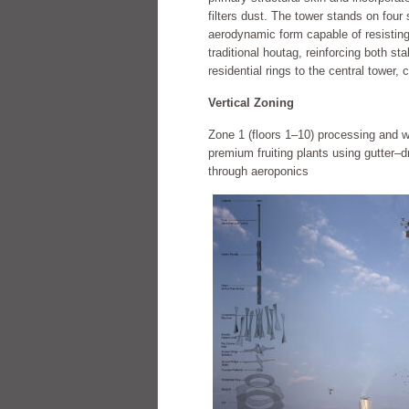
filters dust. The tower stands on four 
aerodynamic form capable of resisting
traditional houtag, reinforcing both sta
residential rings to the central tower,
Vertical Zoning
Zone 1 (floors 1–10) processing and 
premium fruiting plants using gutter–
through aeroponics