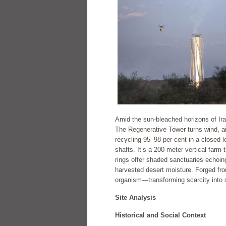
Amid the sun-bleached horizons of Ir
The Regenerative Tower turns wind, air,
recycling 95–98 per cent in a closed 
shafts. It’s a 200-meter vertical farm 
rings offer shaded sanctuaries echoin
harvested desert moisture. Forged fro
organism—transforming scarcity into se
Site Analysis
Historical and Social Context