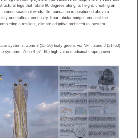
structural legs that rotate 90 degrees along its height, creating an
 intense seasonal winds. Its foundation is positioned above a
bility and cultural continuity. Four tubular bridges connect the
 completing a resilient, climate-adaptive architectural system.
water systems. Zone 2 (11–30) leafy greens via NFT. Zone 3 (31–50)
drip systems. Zone 4 (51–60) high-value medicinal crops grown