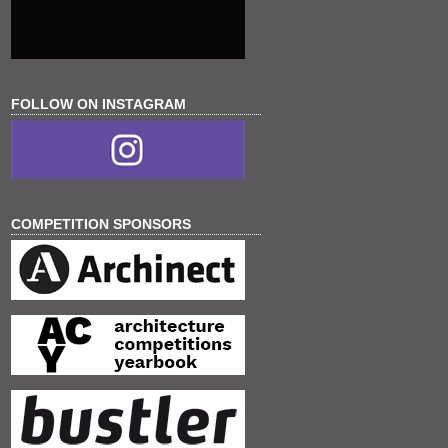
FOLLOW ON INSTAGRAM
COMPETITION SPONSORS