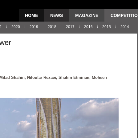
HOME
NEWS
MAGAZINE
COMPETITI
1
2020
2019
2018
2017
2016
2015
2014
ower
 Milad Shahin, Niloufar Rezaei, Shahin Etminan, Mohsen