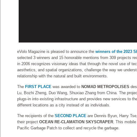
eVolo Magazine is pleased to announce the
winners of the 2023 
selected 3 winners and 15 honorable mentions from 309 projects re
in 2006 recognizes visionary ideas that through the novel use of te
aesthetics, and spatial organizations, challenge the way we understa
relationship with the natural and built environments.
The
FIRST PLACE
was awarded to
NOMAD METROPOLISES
des
Lu, Bozhi Zheng, Duo Wang, Shuxiao Zhang from China. The project 
plugs-in into existing infrastructure and provides new services to the
different locations as a city instead of as individuals.
The recipients of the
SECOND PLACE
are Dennis Byun, Harry Tse
their project
OCEAN RE-CLAMATION SKYSCRAPER
. This mobil
Pacific Garbage Patch to collect and recycle the garbage.