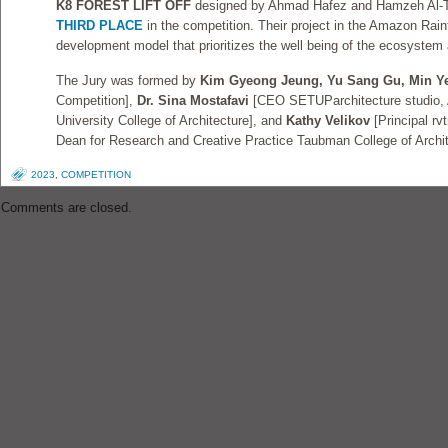
K8 FOREST LIFT OFF
designed by Ahmad Hafez and Hamzeh Al-T
THIRD PLACE
in the competition. Their project in the Amazon Rai
development model that prioritizes the well being of the ecosystem a
The Jury was formed by
Kim Gyeong Jeung, Yu Sang Gu, Min Y
Competition],
Dr. Sina Mostafavi
[CEO SETUParchitecture studio, 
University College of Architecture], and
Kathy Velikov
[Principal rv
Dean for Research and Creative Practice Taubman College of Archit
2023
,
COMPETITION
Comments are closed.