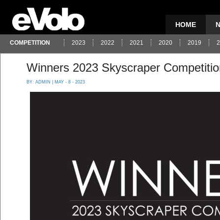
HOME
COMPETITION
2023
2022
2021
2020
2019
2
Winners 2023 Skyscraper Competitio
BY:
ADMIN
| MAY - 8 - 2023