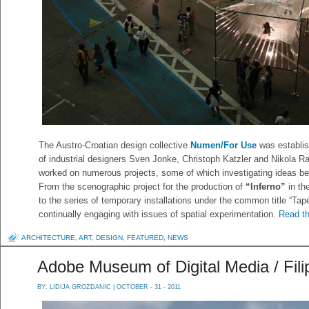
The Austro-Croatian design collective
Numen/For Use
was establis
of industrial designers Sven Jonke, Christoph Katzler and Nikola R
worked on numerous projects, some of which investigating ideas beyo
From the scenographic project for the production of
“Inferno”
in th
to the series of temporary installations under the common title “Tap
continually engaging with issues of spatial experimentation.
Read th
ARCHITECTURE
,
ART
,
DESIGN
,
FEATURED
,
NEWS
Adobe Museum of Digital Media / Fili
BY:
LIDIJA GROZDANIC
| OCTOBER - 31 - 2011