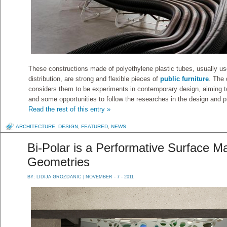
These constructions made of polyethylene plastic tubes, usually use
distribution, are strong and flexible pieces of
public furniture
. The 
considers them to be experiments in contemporary design, aiming t
and some opportunities to follow the researches in the design and p
Read the rest of this entry »
ARCHITECTURE
,
DESIGN
,
FEATURED
,
NEWS
Bi-Polar is a Performative Surface 
Geometries
BY:
LIDIJA GROZDANIC
| NOVEMBER - 7 - 2011