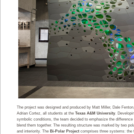
The project was designed and produced by Matt Miller, Dale Fento
Adrian Cortez, all students at the
Texas A&M University
. Developi
symbolic conditions, the team decided to emphasize the difference 
blend them together. The resulting structure was marked by two polar
and interiority. The
Bi-Polar Project
comprises three systems: the t