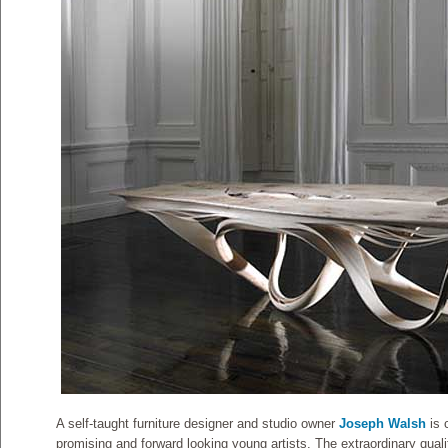
A self-taught furniture designer and studio owner
Joseph Walsh
is 
promising and forward looking young artists. The extraordinary quali