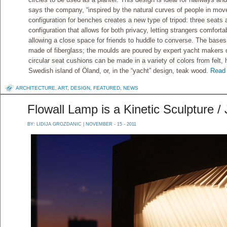
says the company, “inspired by the natural curves of people in mov
configuration for benches creates a new type of tripod: three seats 
configuration that allows for both privacy, letting strangers comfort
allowing a close space for friends to huddle to converse. The base
made of fiberglass; the moulds are poured by expert yacht makers 
circular seat cushions can be made in a variety of colors from felt
Swedish island of Öland, or, in the “yacht” design, teak wood.
Read 
ARCHITECTURE
,
ART
,
DESIGN
,
FEATURED
,
NEWS
Flowall Lamp is a Kinetic Sculpture / 
BY:
LIDIJA GROZDANIC
| NOVEMBER - 15 - 2011