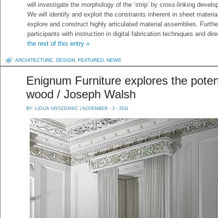
will investigate the morphology of the ’strip’ by cross-linking develo
We will identify and exploit the constraints inherent in sheet materi
explore and construct highly articulated material assemblies. Furth
participants with instruction in digital fabrication techniques and 
the rest of this entry »
ARCHITECTURE
,
DESIGN
,
FEATURED
,
NEWS
Enignum Furniture explores the potent
wood / Joseph Walsh
BY:
LIDIJA GROZDANIC
| NOVEMBER - 2 - 2011