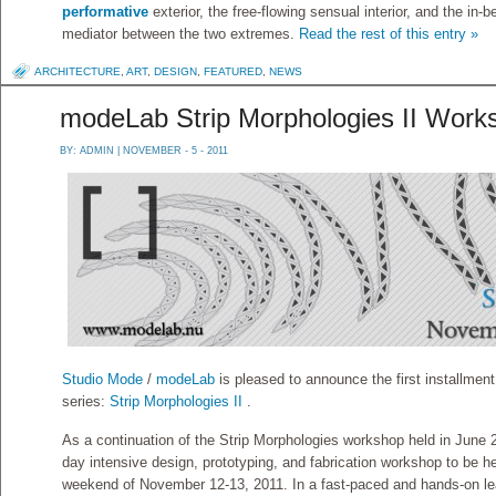
performative
exterior, the free-flowing sensual interior, and the in
mediator between the two extremes.
Read the rest of this entry »
ARCHITECTURE
,
ART
,
DESIGN
,
FEATURED
,
NEWS
modeLab Strip Morphologies II Work
BY:
ADMIN
| NOVEMBER - 5 - 2011
Studio Mode
/
modeLab
is pleased to announce the first installme
series:
Strip Morphologies II
.
As a continuation of the Strip Morphologies workshop held in June 2
day intensive design, prototyping, and fabrication workshop to be h
weekend of November 12-13, 2011. In a fast-paced and hands-on le