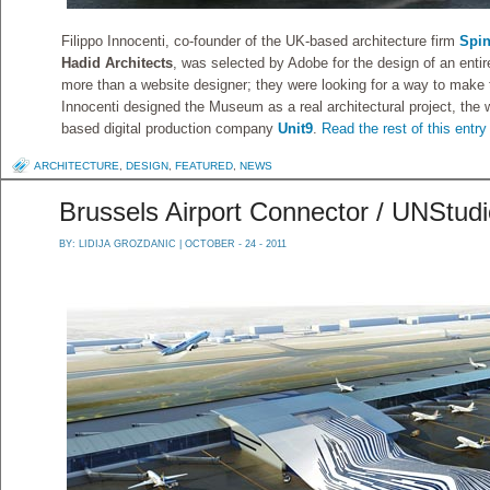
Filippo Innocenti, co-founder of the UK-based architecture firm
Spi
Hadid Architects
, was selected by Adobe for the design of an enti
more than a website designer; they were looking for a way to make t
Innocenti designed the Museum as a real architectural project, the 
based digital production company
Unit9
.
Read the rest of this entry
ARCHITECTURE
,
DESIGN
,
FEATURED
,
NEWS
Brussels Airport Connector / UNStud
BY:
LIDIJA GROZDANIC
| OCTOBER - 24 - 2011