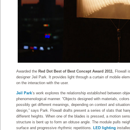
Awarded the
Red Dot Best of Best Concept Award 2011
, Flowall 
designer Jeil Park. It provides light through a curtain of mobile elem
on the interaction with the user.
Jeil Park
’s work explores the relationship established between obje
phenomenological manner. “Objects designed with materials, colors 
possibly get different meanings, depending on context and situatio
design,” says Park. Flowall drafts present a series of slats that han
different heights. When one of the blades is pressed, a motion sens
structure is bent up to form an obtuse angle. The module pulls neigh
surface and progressive rhythmic repetitions.
LED lighting
installe