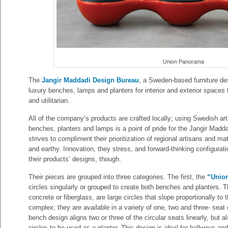
Union Panorama
The
Jangir Maddadi Design Bureau
, a Sweden-based furniture des
luxury benches, lamps and planters for interior and exterior spaces t
and utilitarian.
All of the company’s products are crafted locally; using Swedish art
benches, planters and lamps is a point of pride for the Jangir Ma
strives to compliment their prioritization of regional artisans and ma
and earthy. Innovation, they stress, and forward-thinking configurati
their products’ designs, though.
Their pieces are grouped into three categories. The first, the
“Unio
circles singularly or grouped to create both benches and planters. T
concrete or fiberglass, are large circles that slope proportionally t
complex; they are available in a variety of one, two and three- sea
bench design aligns two or three of the circular seats linearly, but a
circles to be used as a planter. This design is ideal for hallways and