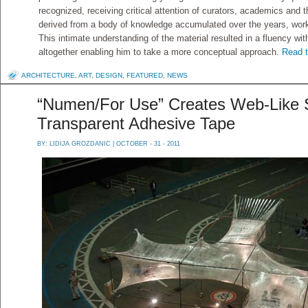
recognized, receiving critical attention of curators, academics and
derived from a body of knowledge accumulated over the years, wor
This intimate understanding of the material resulted in a fluency wi
altogether enabling him to take a more conceptual approach.
Read t
ARCHITECTURE
,
ART
,
DESIGN
,
FEATURED
,
NEWS
“Numen/For Use” Creates Web-Like S
Transparent Adhesive Tape
BY:
LIDIJA GROZDANIC
| OCTOBER - 31 - 2011