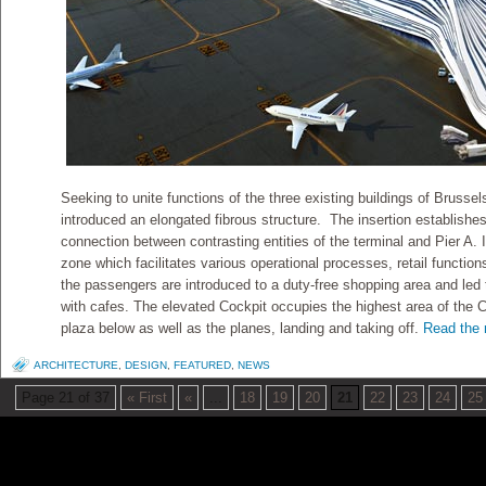
Seeking to unite functions of the three existing buildings of Brussels
introduced an elongated fibrous structure. The insertion establishes
connection between contrasting entities of the terminal and Pier A. I
zone which facilitates various operational processes, retail functio
the passengers are introduced to a duty-free shopping area and led 
with cafes. The elevated Cockpit occupies the highest area of the C
plaza below as well as the planes, landing and taking off.
Read the r
ARCHITECTURE
,
DESIGN
,
FEATURED
,
NEWS
Page 21 of 37
« First
«
...
18
19
20
21
22
23
24
25