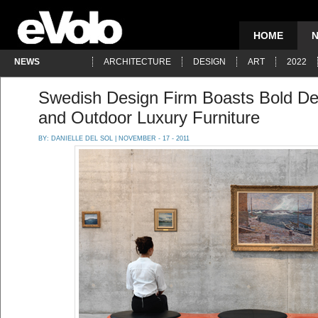
HOME
NEWS
ARCHITECTURE
DESIGN
ART
2022
Swedish Design Firm Boasts Bold Des
and Outdoor Luxury Furniture
BY:
DANIELLE DEL SOL
| NOVEMBER - 17 - 2011