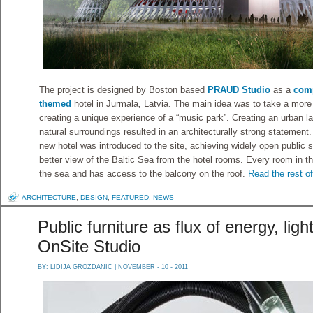
The project is designed by Boston based
PRAUD Studio
as a
comp
themed
hotel in Jurmala
,
Latvia. The main idea was to take a more
creating a unique experience of a “music park”. Creating an urban la
natural surroundings resulted in an architecturally strong statement.
new hotel was introduced to the site, achieving widely open public 
better view of the Baltic Sea from the hotel rooms.
Every room in t
the sea and has access to the balcony on the roof.
Read the rest of
ARCHITECTURE
,
DESIGN
,
FEATURED
,
NEWS
Public furniture as flux of energy, ligh
OnSite Studio
BY:
LIDIJA GROZDANIC
| NOVEMBER - 10 - 2011