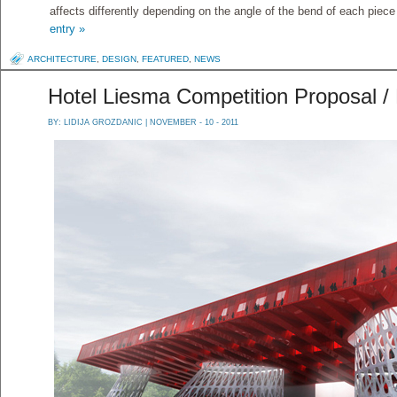
affects differently depending on the angle of the bend of each piece
entry »
ARCHITECTURE
,
DESIGN
,
FEATURED
,
NEWS
Hotel Liesma Competition Proposal 
BY:
LIDIJA GROZDANIC
| NOVEMBER - 10 - 2011