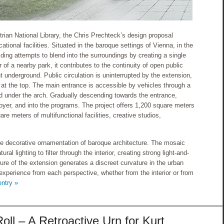
rian National Library, the Chris Prechteck’s design proposal
tional facilities. Situated in the baroque settings of Vienna, in the
lding attempts to blend into the surroundings by creating a single
r of a nearby park, it contributes to the continuity of open public
 underground. Public circulation is uninterrupted by the extension,
d at the top. The main entrance is accessible by vehicles through a
ed under the arch. Gradually descending towards the entrance,
e foyer, and into the programs. The project offers 1,200 square meters
re meters of multifunctional facilities, creative studios,
the decorative ornamentation of baroque architecture. The mosaic
ral lighting to filter through the interior, creating strong light-and-
re of the extension generates a discreet curvature in the urban
l experience from each perspective, whether from the interior or from
entry »
ll – A Retroactive Urn for Kurt