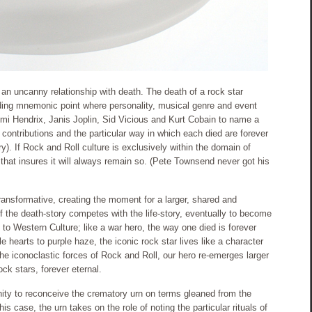
an uncanny relationship with death. The death of a rock star
lding mnemonic point where personality, musical genre and event
mi Hendrix, Janis Joplin, Sid Vicious and Kurt Cobain to name a
l contributions and the particular way in which each died are forever
y). If Rock and Roll culture is exclusively within the domain of
that insures it will always remain so. (Pete Townsend never got his
 transformative, creating the moment for a larger, shared and
 if the death-story competes with the life-story, eventually to become
to Western Culture; like a war hero, the way one died is forever
 hearts to purple haze, the iconic rock star lives like a character
e iconoclastic forces of Rock and Roll, our hero re-emerges larger
ock stars, forever eternal.
ity to reconceive the crematory urn on terms gleaned from the
his case, the urn takes on the role of noting the particular rituals of