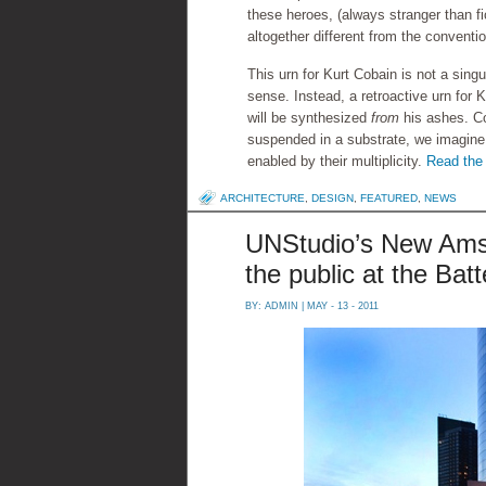
these heroes, (always stranger than f
altogether different from the conventi
This urn for Kurt Cobain is not a singu
sense. Instead, a retroactive urn for K
will be synthesized
from
his ashes. C
suspended in a substrate, we imagine t
enabled by their multiplicity.
Read the 
ARCHITECTURE
,
DESIGN
,
FEATURED
,
NEWS
UNStudio’s New Amst
the public at the Bat
BY:
ADMIN
| MAY - 13 - 2011