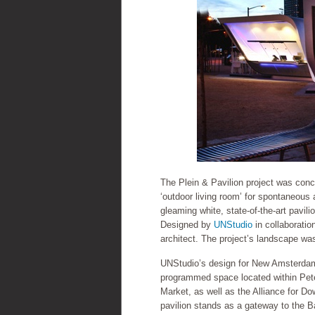
The Plein & Pavilion project was con
‘outdoor living room’ for spontaneous
gleaming white, state-of-the-art pavili
Designed by
UNStudio
in collaboratio
architect. The project’s landscape w
UNStudio’s design for New Amsterdam P
programmed space located within Pete
Market, as well as the Alliance for Do
pavilion stands as a gateway to the Ba