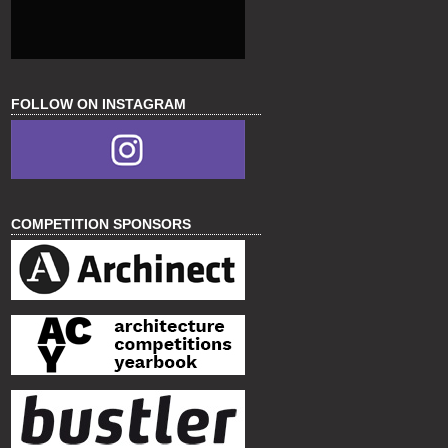
FOLLOW ON INSTAGRAM
COMPETITION SPONSORS