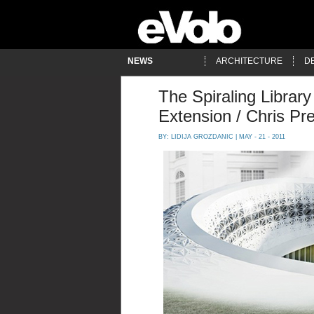
NEWS
ARCHITECTURE
D
The Spiraling Library
Extension / Chris Pr
BY:
LIDIJA GROZDANIC
| MAY - 21 - 2011