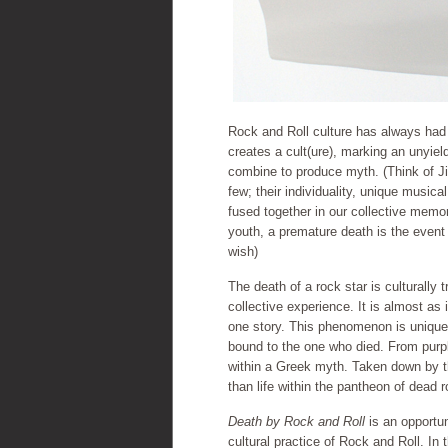
Rock and Roll culture has always had 
creates a cult(ure), marking an unyie
combine to produce myth. (Think of Ji
few; their individuality, unique musica
fused together in our collective memor
youth, a premature death is the event 
wish)
The death of a rock star is culturally
collective experience. It is almost as
one story. This phenomenon is unique 
bound to the one who died. From purple
within a Greek myth. Taken down by th
than life within the pantheon of dead r
Death by Rock and Roll
is an opportun
cultural practice of Rock and Roll. In t