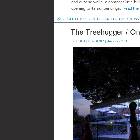
and curving walls; a compact little bui
opening to its surroundings.
Read the r
ARCHITECTURE
,
ART
,
DESIGN
,
FEATURED
,
NEWS
The Treehugger / On
BY:
LIDIJA GROZDANIC
| MAY - 12 - 2011