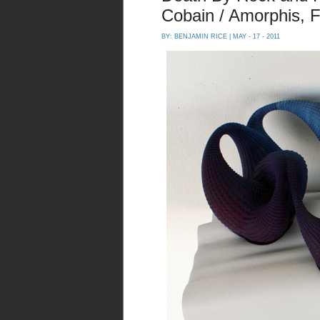
Cobain / Amorphis, F
BY:
BENJAMIN RICE
| MAY - 17 - 2011