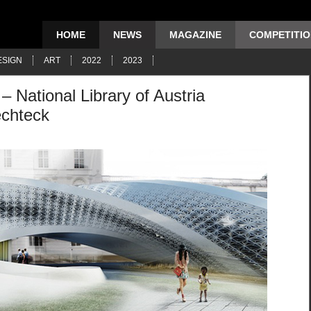
HOME
NEWS
MAGAZINE
COMPETITI
ESIGN
ART
2022
2023
 – National Library of Austria
echteck