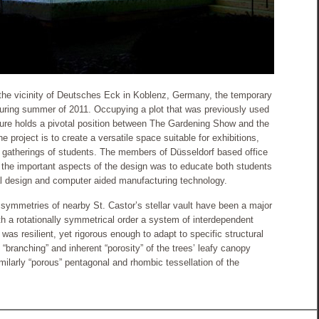
n the vicinity of Deutsches Eck in Koblenz, Germany, the temporary
s during summer of 2011. Occupying a plot that was previously used
cture holds a pivotal position between The Gardening Show and the
e project is to create a versatile space suitable for exhibitions,
gatherings of students. The members of Düsseldorf based office
he important aspects of the design was to educate both students
l design and computer aided manufacturing technology.
symmetries of nearby St. Castor’s stellar vault have been a major
with a rotationally symmetrical order a system of interdependent
was resilient, yet rigorous enough to adapt to specific structural
“branching” and inherent “porosity” of the trees’ leafy canopy
milarly “porous” pentagonal and rhombic tessellation of the