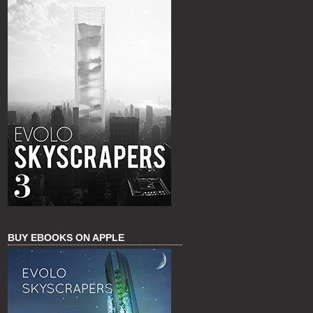
BUY EBOOKS ON APPLE