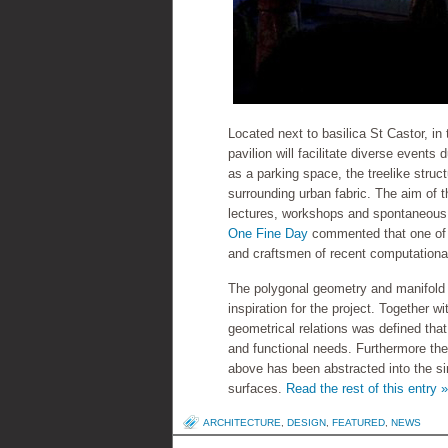
Located next to basilica St Castor, i
pavilion will facilitate diverse event
as a parking space, the treelike stru
surrounding urban fabric. The aim of th
lectures, workshops and spontaneous 
One Fine Day
commented that one of t
and craftsmen of recent computationa
The polygonal geometry and manifold 
inspiration for the project. Together 
geometrical relations was defined that 
and functional needs. Furthermore the 
above has been abstracted into the si
surfaces.
Read the rest of this entry »
ARCHITECTURE
,
DESIGN
,
FEATURED
,
NEWS