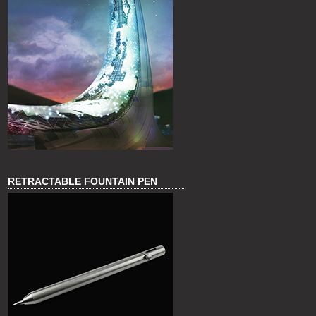
RETRACTABLE FOUNTAIN PEN