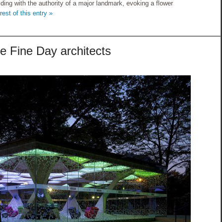
lding with the authority of a major landmark, evoking a flower
est of this entry »
e Fine Day architects