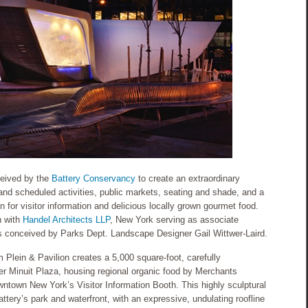
ceived by the
Battery Conservancy
to create an extraordinary
 and scheduled activities, public markets, seating and shade, and a
on for visitor information and delicious locally grown gourmet food.
n with
Handel Architects LLP
, New York serving as associate
as conceived by Parks Dept. Landscape Designer Gail Wittwer-Laird.
lein & Pavilion creates a 5,000 square-foot, carefully
r Minuit Plaza, housing regional organic food by Merchants
wntown New York’s Visitor Information Booth. This highly sculptural
ttery’s park and waterfront, with an expressive, undulating roofline