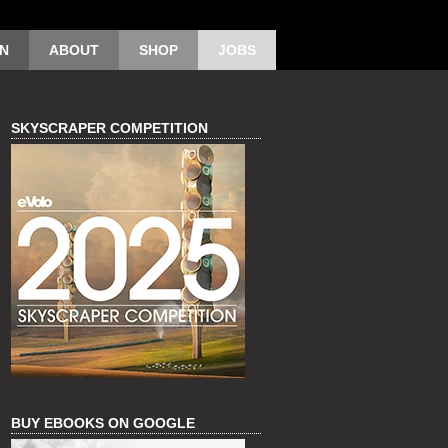
ON
ABOUT
SHOP
JOBS
SKYSCRAPER COMPETITION
BUY EBOOKS ON GOOGLE