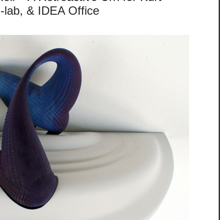
-lab, & IDEA Office