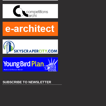
SUBSCRIBE TO NEWSLETTER