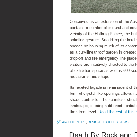
Conceived as an extension of the Aust
contains a number of cultural and educa
vicinity of the Hofburg Palace, the bui
spiraling gesture. Straddling the borde
spaces by housing much of its content
as a curvilinear roof garden in create
drop-off and fire emergency line plac
visitors are intuitively directed to th
of exhibition space as well as 600 squa
restaurants and shops.
Its faceted façade is reminiscent of 
form of crystal-like openings allows natu
shade contrasts. The seamless structu
landscape, offering a different spatia
the street level.
Read the rest of this 
ARCHITECTURE
,
DESIGN
,
FEATURED
,
NEWS
Death By Rock and Ro