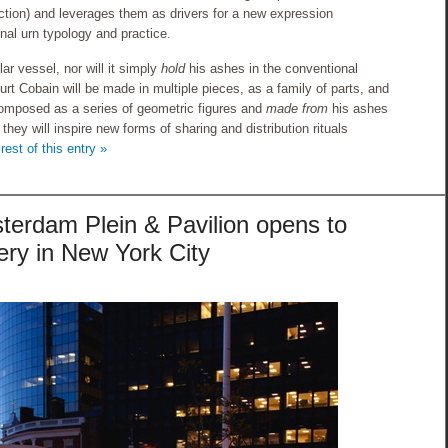
iction) and leverages them as drivers for a new expression
onal urn typology and practice.
lar vessel, nor will it simply
hold
his ashes in the conventional
urt Cobain will be made in multiple pieces, as a family of parts, and
omposed as a series of geometric figures and
made from
his ashes
hey will inspire new forms of sharing and distribution rituals
rest of this entry »
erdam Plein & Pavilion opens to
tery in New York City