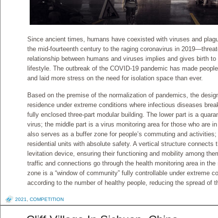
Since ancient times, humans have coexisted with viruses and pla
the mid-fourteenth century to the raging coronavirus in 2019—threa
relationship between humans and viruses implies and gives birth t
lifestyle. The outbreak of the COVID-19 pandemic has made people 
and laid more stress on the need for isolation space than ever.
Based on the premise of the normalization of pandemics, the desi
residence under extreme conditions where infectious diseases break o
fully enclosed three-part modular building. The lower part is a quara
virus; the middle part is a virus monitoring area for those who are 
also serves as a buffer zone for people’s commuting and activities; 
residential units with absolute safety. A vertical structure connects
levitation device, ensuring their functioning and mobility among them 
traffic and connections go through the health monitoring area in the 
zone is a “window of community” fully controllable under extreme co
according to the number of healthy people, reducing the spread of t
2021
,
COMPETITION