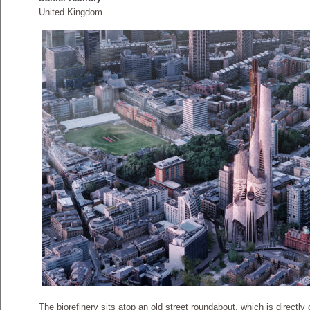
United Kingdom
The biorefinery sits atop an old street roundabout, which is directl