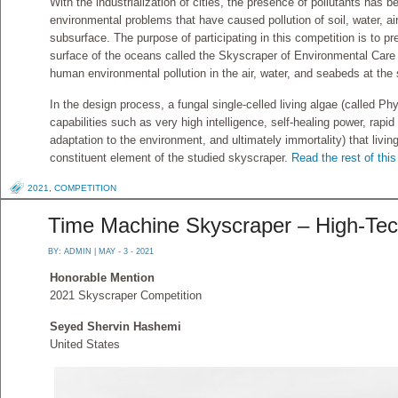
With the industrialization of cities, the presence of pollutants has 
environmental problems that have caused pollution of soil, water, ai
subsurface. The purpose of participating in this competition is to
surface of the oceans called the Skyscraper of Environmental Care 
human environmental pollution in the air, water, and seabeds at the
In the design process, a fungal single-celled living algae (called Ph
capabilities such as very high intelligence, self-healing power, rap
adaptation to the environment, and ultimately immortality) that liv
constituent element of the studied skyscraper.
Read the rest of this
2021
,
COMPETITION
Time Machine Skyscraper – High-Tec
BY:
ADMIN
| MAY - 3 - 2021
Honorable Mention
2021 Skyscraper Competition
Seyed Shervin Hashemi
United States