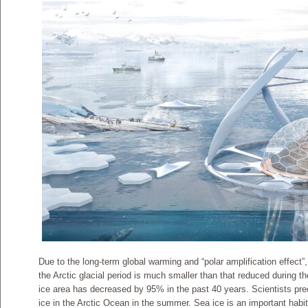
Due to the long-term global warming and “polar amplification effect”,
the Arctic glacial period is much smaller than that reduced during th
ice area has decreased by 95% in the past 40 years. Scientists predic
ice in the Arctic Ocean in the summer. Sea ice is an important habi