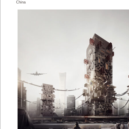
China