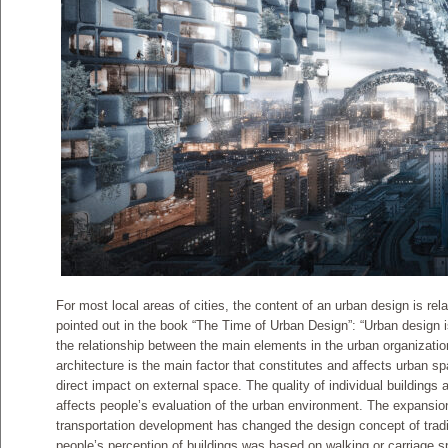
For most local areas of cities, the content of an urban design is rel
pointed out in the book “The Time of Urban Design”: “Urban design is 
the relationship between the main elements in the urban organizatio
architecture is the main factor that constitutes and affects urban 
direct impact on external space. The quality of individual buildings
affects people’s evaluation of the urban environment. The expansio
transportation development has changed the design concept of tradit
people’s perception of buildings was based on walking or carriage 