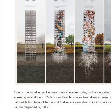
One of the most urgent environmental issues today is the degradati
alarming rate. Around 25% of our total land area has already been d
with 24 billion tons of fertile soil lost every year due to intensive in
will be degraded by 2050.