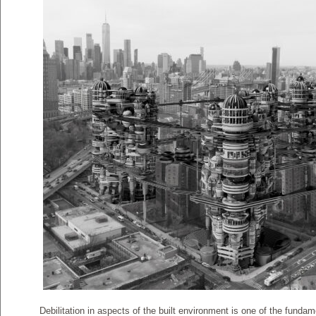
Debilitation in aspects of the built environment is one of the fund