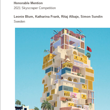
Honorable Mention
2021 Skyscraper Competition
Leonie Blum, Katharina Frank, Ritaj Albaje, Simon Sundin
Sweden