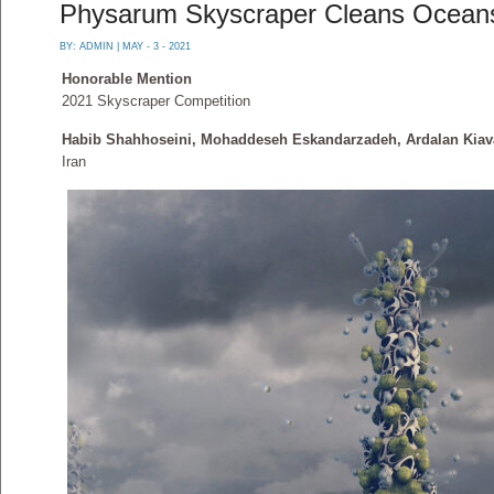
Physarum Skyscraper Cleans Oceans
BY:
ADMIN
| MAY - 3 - 2021
Honorable Mention
2021 Skyscraper Competition
Habib Shahhoseini, Mohaddeseh Eskandarzadeh, Ardalan Kiava
Iran