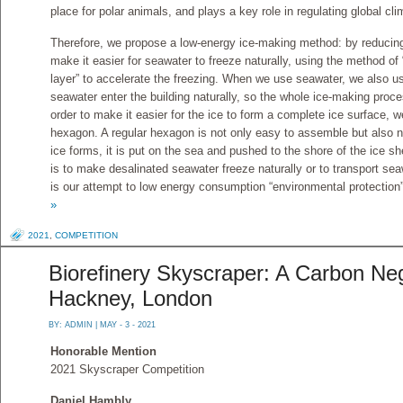
place for polar animals, and plays a key role in regulating global cli
Therefore, we propose a low-energy ice-making method: by reducing 
make it easier for seawater to freeze naturally, using the method of 
layer” to accelerate the freezing. When we use seawater, we also u
seawater enter the building naturally, so the whole ice-making pro
order to make it easier for the ice to form a complete ice surface, 
hexagon. A regular hexagon is not only easy to assemble but also n
ice forms, it is put on the sea and pushed to the shore of the ice 
is to make desalinated seawater freeze naturally or to transport sea
is our attempt to low energy consumption “environmental protection”
»
2021
,
COMPETITION
Biorefinery Skyscraper: A Carbon Neg
Hackney, London
BY:
ADMIN
| MAY - 3 - 2021
Honorable Mention
2021 Skyscraper Competition
Daniel Hambly