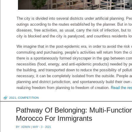
The city is divided into several districts under artificial planning.
outings according to the routes established by the planner. But in t
diseases, free activities, as usual, carry the risk of infection, but t
city is blocked and the city is paralyzed, and countless residents lo
We imagine that in the post-epidemic era, in order to avoid the risk
commuting and purchasing, people’s activities will return from the 
there is a spontaneously formed skyscraper in the gap between com
necessities (food, energy, and anti-epidemic products) needed by pe
the building, and transported down to reduce the possibility of pollu
necessary, it can be completely isolated from the outside. People 
planning and district jurisdiction, and spontaneously build their own
realizing freedom from planning to freedom of creation.
Read the res
2021
,
COMPETITION
Pathway Of Belonging: Multi-Functio
Morocco For Immigrants
BY:
ADMIN
| MAY - 3 - 2021