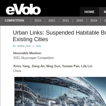
HOME
COMPETITION
2023
2022
2021
2020
2019
2
Urban Links: Suspended Habitable B
Existing Cities
BY:
ADMIN
| MAY - 3 - 2021
Honorable Mention
2021 Skyscraper Competition
Xinru Yang, Jiang An, Ning Sun, Yunwei Pan, Lifa Lin
China