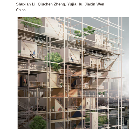
Shuxian Li, Qiuchen Zheng, Yujia Hu, Jiaxin Wen
China