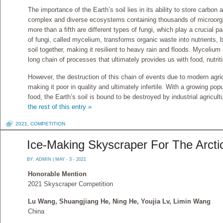
The importance of the Earth’s soil lies in its ability to store carbon 
complex and diverse ecosystems containing thousands of microorg
more than a fifth are different types of fungi, which play a crucial 
of fungi, called mycelium, transforms organic waste into nutrients, b
soil together, making it resilient to heavy rain and floods. Mycelium i
long chain of processes that ultimately provides us with food, nutriti
However, the destruction of this chain of events due to modern agricu
making it poor in quality and ultimately infertile. With a growing po
food, the Earth’s soil is bound to be destroyed by industrial agricu
the rest of this entry »
2021
,
COMPETITION
Ice-Making Skyscraper For The Arct
BY:
ADMIN
| MAY - 3 - 2021
Honorable Mention
2021 Skyscraper Competition
Lu Wang, Shuangjiang He, Ning He, Youjia Lv, Limin Wang
China