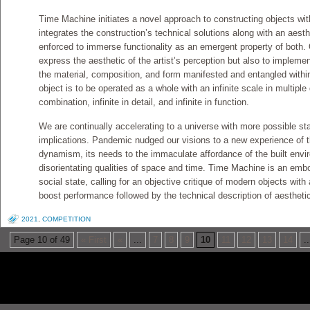
Time Machine initiates a novel approach to constructing objects with
integrates the construction’s technical solutions along with an aesth
enforced to immerse functionality as an emergent property of both. 
express the aesthetic of the artist’s perception but also to impleme
the material, composition, and form manifested and entangled within 
object is to be operated as a whole with an infinite scale in multiple di
combination, infinite in detail, and infinite in function.
We are continually accelerating to a universe with more possible stat
implications. Pandemic nudged our visions to a new experience of the
dynamism, its needs to the immaculate affordance of the built envir
disorientating qualities of space and time. Time Machine is an emb
social state, calling for an objective critique of modern objects with 
boost performance followed by the technical description of aestheti
2021
,
COMPETITION
Page 10 of 49
« First
«
...
7
8
9
10
11
12
13
14
..