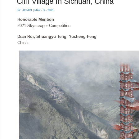
Cliff Village In Sichuan, China
BY:
ADMIN
| MAY - 3 - 2021
Honorable Mention
2021 Skyscraper Competition
Dian Rui, Shuangyu Teng, Yucheng Feng
China