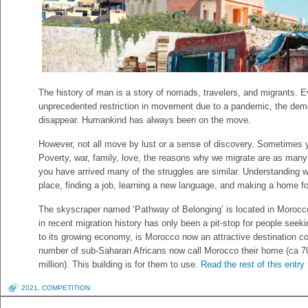
The history of man is a story of nomads, travelers, and migrants. 
unprecedented restriction in movement due to a pandemic, the dema
disappear. Humankind has always been on the move.
However, not all move by lust or a sense of discovery. Sometimes 
Poverty, war, family, love, the reasons why we migrate are as man
you have arrived many of the struggles are similar. Understanding 
place, finding a job, learning a new language, and making a home fo
The skyscraper named ‘Pathway of Belonging’ is located in Morocco
in recent migration history has only been a pit-stop for people seek
to its growing economy, is Morocco now an attractive destination cou
number of sub-Saharan Africans now call Morocco their home (ca 70
million). This building is for them to use.
Read the rest of this entry
2021
,
COMPETITION