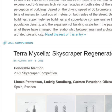
experienced 3~5 meters high vertical facades on both sides of the st
perception of buildings Based on the driving speed of 30 kilometers 
tens of meters to hundreds of meters on both sides of the street. 
buildings, super high-rise buildings and super-large comprehensive b
population density, and the expansion of building scale from the pa
all of these have changed The relationship between man and archite
architecture and city.
Read the rest of this entry »
2021
,
COMPETITION
Terra Mycelia: Skyscraper Regenerat
BY:
ADMIN
| MAY - 3 - 2021
Honorable Mention
2021 Skyscraper Competition
Linnea Pettersson, Ludvig Sundberg, Carmen Povedano Olleros
Spain, Sweden