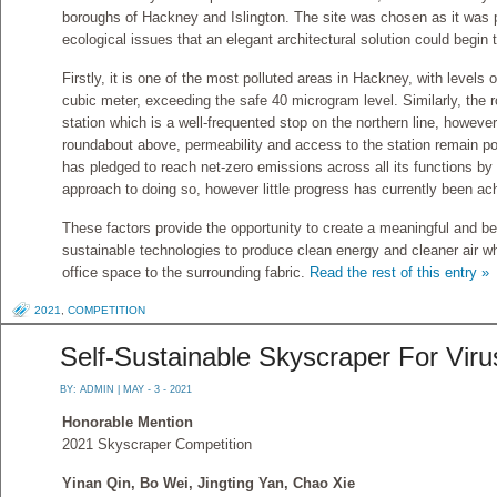
boroughs of Hackney and Islington. The site was chosen as it was p
ecological issues that an elegant architectural solution could begin 
Firstly, it is one of the most polluted areas in Hackney, with level
cubic meter, exceeding the safe 40 microgram level. Similarly, the 
station which is a well-frequented stop on the northern line, however
roundabout above, permeability and access to the station remain po
has pledged to reach net-zero emissions across all its functions by 
approach to doing so, however little progress has currently been ac
These factors provide the opportunity to create a meaningful and bea
sustainable technologies to produce clean energy and cleaner air wh
office space to the surrounding fabric.
Read the rest of this entry »
2021
,
COMPETITION
Self-Sustainable Skyscraper For Vir
BY:
ADMIN
| MAY - 3 - 2021
Honorable Mention
2021 Skyscraper Competition
Yinan Qin, Bo Wei, Jingting Yan, Chao Xie