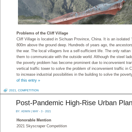
Problems of the Cliff Village
Cliff Village is located in Sichuan Province, China. It is an isolated 
800m above the ground deep. Hundreds of years ago, the ancestors
the war. The local villagers live a self-sufficient life. The only rattan
them to communicate with the outside world. Although the steel ladder
the poverty problem has become prominent due to inconvenient tran
vertical traffic tower to solve the problem of inconvenient traffic in
to increase industrial possibilities in the building to solve the pover
of this entry »
2021
,
COMPETITION
Post-Pandemic High-Rise Urban Plan
BY:
ADMIN
| MAY - 3 - 2021
Honorable Mention
2021 Skyscraper Competition