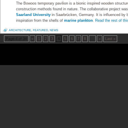
The Bowoos temporary pavilion is a bionic inspired wooden structure 
construction methods found in nature. The collaborative project was
Saarland University
in Saarbrücken, Germany. It is influenced by b
inspiration from the shells of
marine plankton
.
Read the rest of thi
ARCHITECTURE
,
FEATURED
,
NEWS
Page 4 of 34
«
1
2
3
4
5
6
7
8
...
»
Last »