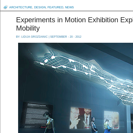
ARCHITECTURE
,
DESIGN
,
FEATURED
,
NEWS
Experiments in Motion Exhibition Exp
Mobility
BY:
LIDIJA GROZDANIC
| SEPTEMBER - 20 - 2012