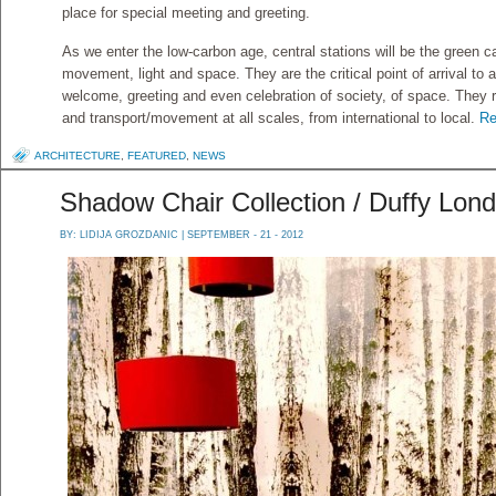
place for special meeting and greeting.
As we enter the low-carbon age, central stations will be the green ca
movement, light and space. They are the critical point of arrival to a
welcome, greeting and even celebration of society, of space. They 
and transport/movement at all scales, from international to local.
Re
ARCHITECTURE
,
FEATURED
,
NEWS
Shadow Chair Collection / Duffy Lon
BY:
LIDIJA GROZDANIC
| SEPTEMBER - 21 - 2012