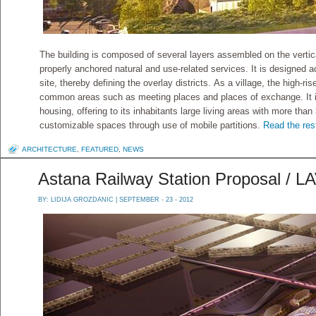
The building is composed of several layers assembled on the vertica
properly anchored natural and use-related services. It is designed ​
site, thereby defining the overlay districts. As a village, the high-r
common areas such as meeting places and places of exchange. It in
housing, offering to its inhabitants large living areas with more than
customizable spaces through use of mobile partitions.
Read the rest
ARCHITECTURE
,
FEATURED
,
NEWS
Astana Railway Station Proposal / L
BY:
LIDIJA GROZDANIC
| SEPTEMBER - 23 - 2012