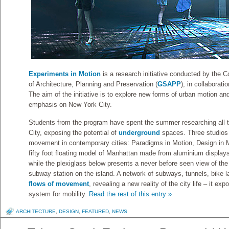
Experiments in Motion
is a research initiative conducted by the 
of Architecture, Planning and Preservation (
GSAPP
), in collaborat
The aim of the initiative is to explore new forms of urban motion an
emphasis on New York City.
Students from the program have spent the summer researching all 
City, exposing the potential of
underground
spaces. Three studios 
movement in contemporary cities: Paradigms in Motion, Design in Mo
fifty foot floating model of Manhattan made from aluminium displays
while the plexiglass below presents a never before seen view of the
subway station on the island. A network of subways, tunnels, bike 
flows of movement
, revealing a new reality of the city life – it e
system for mobility.
Read the rest of this entry »
ARCHITECTURE
,
DESIGN
,
FEATURED
,
NEWS