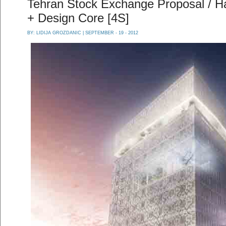
Tehran Stock Exchange Proposal / Ha
+ Design Core [4S]
BY:
LIDIJA GROZDANIC
| SEPTEMBER - 19 - 2012