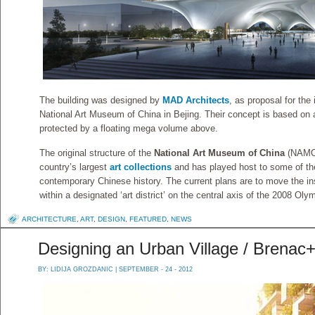
The building was designed by
MAD Architects
, as proposal for the 
National Art Museum of China in Bejing. Their concept is based on 
protected by a floating mega volume above.
The original structure of the
National Art Museum of China
(NAMOC
country’s largest
art collections
and has played host to some of the 
contemporary Chinese history. The current plans are to move the inst
within a designated ‘art district’ on the central axis of the 2008 Oly
ARCHITECTURE
,
ART
,
DESIGN
,
FEATURED
,
NEWS
Designing an Urban Village / Brenac
BY:
LIDIJA GROZDANIC
| SEPTEMBER - 24 - 2012