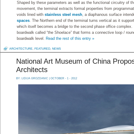
Shaped by these parameters as well as the functional circuitry of 
movement, the terminal extracts formal properties from programmati
voids lined with
stainless steel mesh
, a diaphanous surface intende
spaces
. The Northern end of the terminal turns vertical as it suppor
which itself becomes a bridge to the second phase office complex.
boardwalk called “the Shoelace” that forms a connective loop / roun
boardwalk level.
Read the rest of this entry »
ARCHITECTURE
,
FEATURED
,
NEWS
National Art Museum of China Propo
Architects
BY:
LIDIJA GROZDANIC
| OCTOBER - 1 - 2012