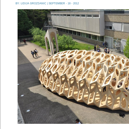
BY:
LIDIJA GROZDANIC
| SEPTEMBER - 18 - 2012