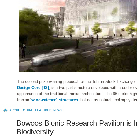
The second prize winning proposal for the Tehran Stock Exchange
Design Core [4S]
, is a two-part structure enveloped with a double-
appearance of the traditional Iranian architecture. The 66-meter high
Iranian “
wind-catcher” structures
that act as natural cooling syst
ARCHITECTURE
,
FEATURED
,
NEWS
Bowoos Bionic Research Pavilion is I
Biodiversity