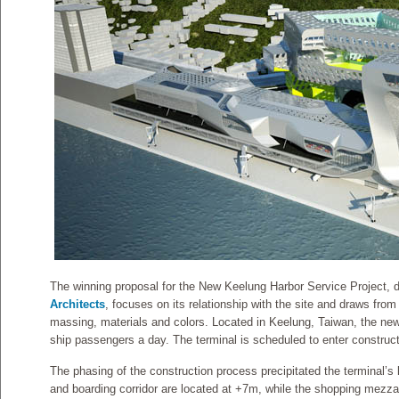
The winning proposal for the New Keelung Harbor Service Project,
Architects
, focuses on its relationship with the site and draws from 
massing, materials and colors. Located in Keelung, Taiwan, the new 
ship passengers a day. The terminal is scheduled to enter construct
The phasing of the construction process precipitated the terminal’s 
and boarding corridor are located at +7m, while the shopping mezz