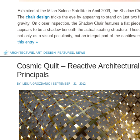
Exhibited at the Milan Salone Satellite in April 2009, the Shadow Ch
The
chair design
tricks the eye by appearing to stand on just two f
gravity. On closer inspection, the Shadow Chair features a flat piece 
appears to be a shadow beneath the actual seating structure. The
not only as a visual peculiarity, but an integral part of the cantileve
this entry »
ARCHITECTURE
,
ART
,
DESIGN
,
FEATURED
,
NEWS
Cosmic Quilt – Reactive Architectura
Principals
BY:
LIDIJA GROZDANIC
| SEPTEMBER - 21 - 2012