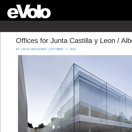
Offices for Junta Castilla y Leon / 
BY:
LIDIJA GROZDANIC
| OCTOBER - 2 - 2012