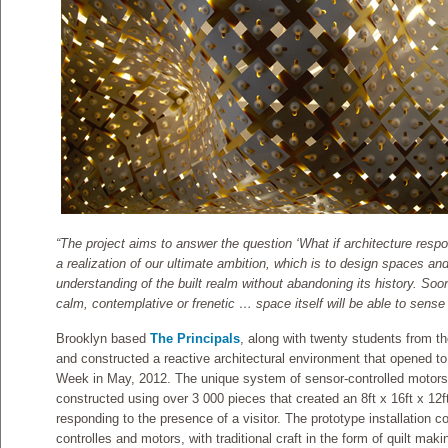
“The project aims to answer the question ‘What if architecture respo
a realization of our ultimate ambition, which is to design spaces a
understanding of the built realm without abandoning its history. So
calm, contemplative or frenetic … space itself will be able to sense
Brooklyn based
The Principals
, along with twenty students from th
and constructed a reactive architectural environment that opened t
Week in May, 2012. The unique system of sensor-controlled motor
constructed using over 3 000 pieces that created an 8ft x 16ft x 12ft
responding to the presence of a visitor. The prototype installation
controlles and motors, with traditional craft in the form of quilt mak