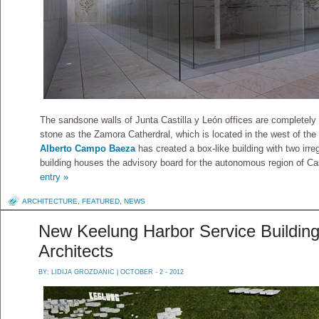
The sandsone walls of Junta Castilla y León offices are completely
stone as the Zamora Catherdral, which is located in the west of the h
Alberto Campo Baeza
has created a box-like building with two irr
building houses the advisory board for the autonomous region of Ca
entry »
ARCHITECTURE
,
FEATURED
,
NEWS
New Keelung Harbor Service Building 
Architects
BY:
LIDIJA GROZDANIC
| OCTOBER - 2 - 2012