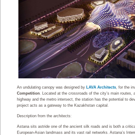
An undulating canopy was designed by
LAVA Architects
, for the i
Competition
. Located at the crossroads of the city’s main routes, a
highway and the metro intersect, the station has the potential to de
project acts as a gateway to the Kazakhstan capital.
Description from the architects:
Astana sits astride one of the ancient silk roads and is both a critic
European-Asian landmass and its vast rail networks. Astana’s Intern