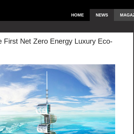
HOME
NEWS
MAGAZ
 First Net Zero Energy Luxury Eco-