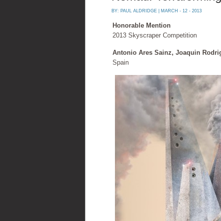
BY:
PAUL ALDRIDGE
| MARCH - 12 - 2013
Honorable Mention
2013 Skyscraper Competition
Antonio Ares Sainz, Joaquin Rodri
Spain