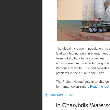
The global increase in population, its
lead to a big increase in energy nee
been linked, by a large consensus, t
atmosphere directly affects the global
Without any doubt, it is indispensable
problems in the future in the Earth.
The Project Nomad goal is to change 
for human colonization.
Read the rest 
2013
,
COMPETITION
In Charybdis Watersc