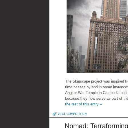
The Skinscape project was inspired fr
time passes by and in some instances
Angkor Wat Temple in Cambodia built 
because they now serve as part of th
the rest of this entry »
2013
,
COMPETITION
Nomad: Terraformin