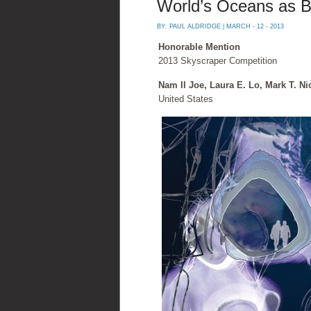
World’s Oceans as Bu
BY:
PAUL ALDRIDGE
| MARCH - 12 - 2013
Honorable Mention
2013 Skyscraper Competition
Nam Il Joe, Laura E. Lo, Mark T. Ni
United States