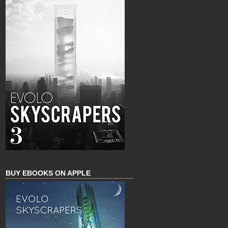
BUY EBOOKS ON APPLE