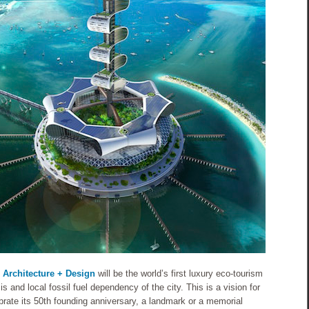
 Architecture + Design
will be the world’s first luxury eco-tourism
is and local fossil fuel dependency of the city. This is a vision for
brate its 50th founding anniversary, a landmark or a memorial