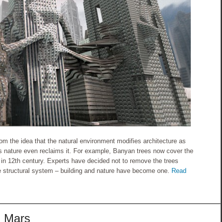
om the idea that the natural environment modifies architecture as
 nature even reclaims it. For example, Banyan trees now cover the
in 12th century. Experts have decided not to remove the trees
e structural system – building and nature have become one.
Read
g Mars