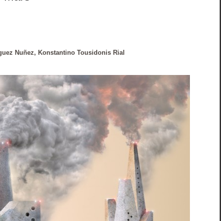
guez Nuñez, Konstantino Tousidonis Rial