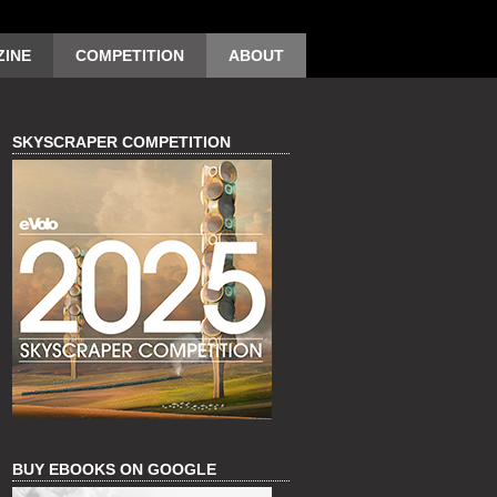
INE
COMPETITION
ABOUT
SKYSCRAPER COMPETITION
BUY EBOOKS ON GOOGLE