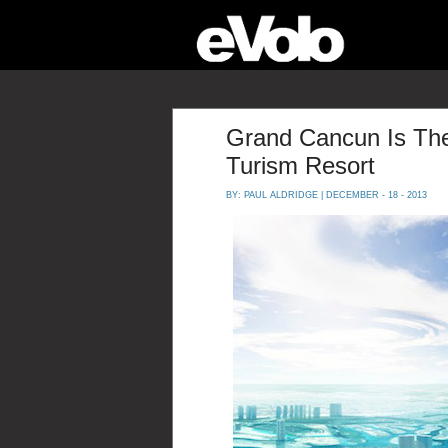
Grand Cancun Is The
Turism Resort
BY:
PAUL ALDRIDGE
| DECEMBER - 18 - 2013