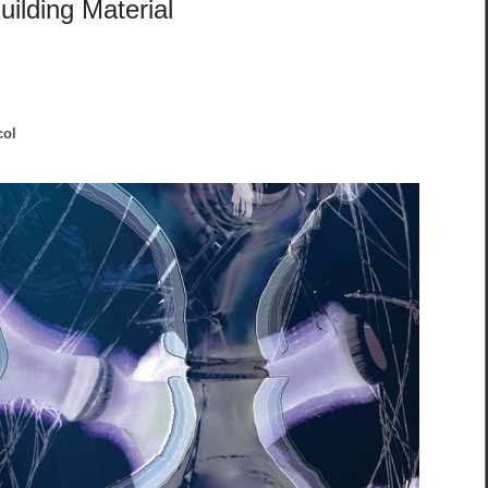
ilding Material
col