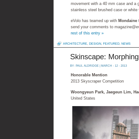
movement with a 40 mm case and a genu
stainless steel brushed case or white 
eVolo has teamed up with
Mondaine
send your comments to magazine@evol
rest of this entry »
ARCHITECTURE
,
DESIGN
,
FEATURED
,
NEWS
Skinscape: Morphing
BY:
PAUL ALDRIDGE
| MARCH - 12 - 2013
Honorable Mention
2013 Skyscraper Competition
Woongyeun Park, Jaegeun Lim, Ha
United States