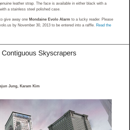
ine leather strap. The face is available in either black with a
with a stainless steel polished case.
to give away one
Mondaine Evolo Alarm
to a lucky reader. Please
o.us by November 30, 2013 to be entered into a raffle.
Read the
 Contiguous Skyscrapers
ejun Jung, Karam Kim