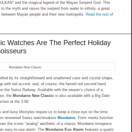
KULKAN” and the magical legend of the Mayan Serpent God. This
o the myth and raises the serpent from water to infinity, a great
y between Mayan people and their new metropolis.
Read the rest of
c Watches Are The Perfect Holiday
noisseurs
Mondaine New Classic
ified by its straightforward and unadorned case and crystal shape,
trap with red accent, and, of course, the famed red second hand
on the Swiss Railway. Available with the wearer’s choice of a
ase, the
Mondaine New Classic
is also available with a Big Date
ction at the 3:00.
and busy lifestyles require us to keep a close eye on the time.
rom renowned Swiss watchmakers
Mondaine
. Form meets function
ines the iconic “analog” aesthetic of a classic Mondaine timepiece
of an easy-to-use alarm. The
Mondaine Evo Alarm
features a quartz