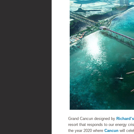
Grand Cancun designed by
Richard’s
resort that responds to our energy cris
the year 2020 where
Cancun
will cele