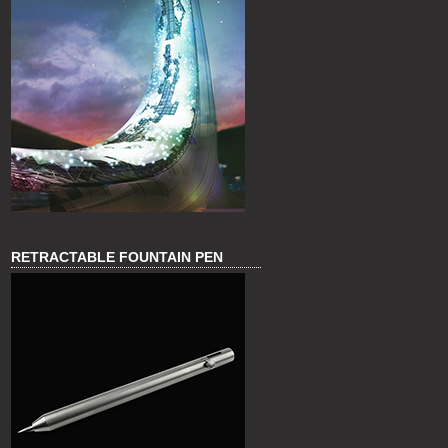
RETRACTABLE FOUNTAIN PEN