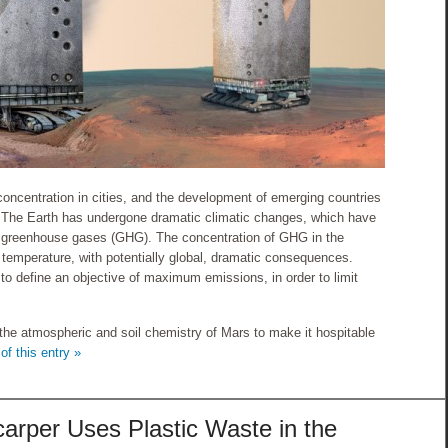
 concentration in cities, and the development of emerging countries
d. The Earth has undergone dramatic climatic changes, which have
o greenhouse gases (GHG). The concentration of GHG in the
 temperature, with potentially global, dramatic consequences.
 to define an objective of maximum emissions, in order to limit
the atmospheric and soil chemistry of Mars to make it hospitable
of this entry »
arper Uses Plastic Waste in the