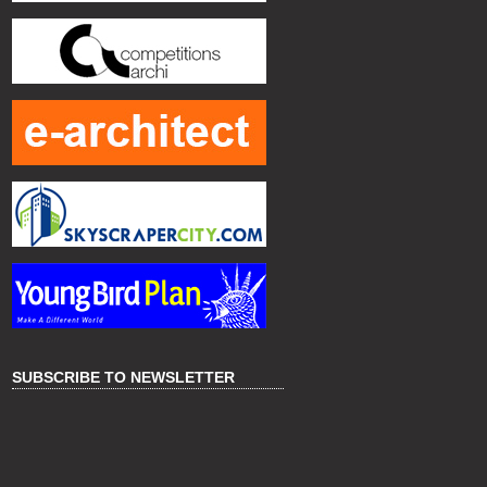
SUBSCRIBE TO NEWSLETTER