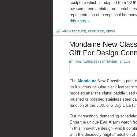
sculpture which is adapted from “KU
awesome eco-architecture contributes t
representation of exceptional harmon
this entry »
ARCHITECTURE
,
FEATURED
,
NEWS
Mondaine New Classi
Gift For Design Con
BY:
PAUL ALDRIDGE
| SEPTEMBER - 1 - 2013
The
Mondaine
New Classic
is person
its luxurious genuine black leather s
modeled after the signal paddle used 
brushed or polished stainless steel c
function at the 3:00, or a Day Date fun
Our increasingly demanding schedules 
Enter the unique
Evo Alarm
watch f
in this innovative design, which comb
with the decidedly “digital” addition 