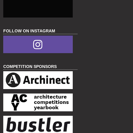
FOLLOW ON INSTAGRAM
COMPETITION SPONSORS