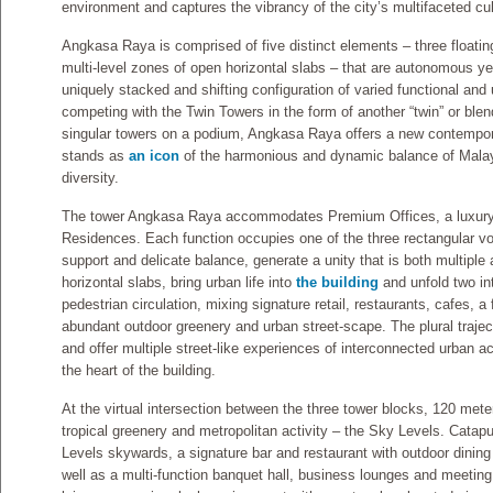
environment and captures the vibrancy of the city’s multifaceted cul
Angkasa Raya is comprised of five distinct elements – three floati
multi-level zones of open horizontal slabs – that are autonomous ye
uniquely stacked and shifting configuration of varied functional and
competing with the Twin Towers in the form of another “twin” or blen
singular towers on a podium, Angkasa Raya offers a new contemporar
stands as
an icon
of the harmonious and dynamic balance of Malaysi
diversity.
The tower Angkasa Raya accommodates Premium Offices, a luxury 
Residences. Each function occupies one of the three rectangular vo
support and delicate balance, generate a unity that is both multiple
horizontal slabs, bring urban life into
the building
and unfold two in
pedestrian circulation, mixing signature retail, restaurants, cafes, 
abundant outdoor greenery and urban street-scape. The plural traje
and offer multiple street-like experiences of interconnected urban act
the heart of the building.
At the virtual intersection between the three tower blocks, 120 me
tropical greenery and metropolitan activity – the Sky Levels. Catapu
Levels skywards, a signature bar and restaurant with outdoor dining 
well as a multi-function banquet hall, business lounges and meeti