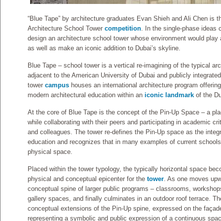
“Blue Tape” by architecture graduates Evan Shieh and Ali Chen is th
Architecture School Tower
competition
. In the single-phase ideas 
design an architecture school tower whose environment would play a 
as well as make an iconic addition to Dubai’s skyline.
Blue Tape – school tower is a vertical re-imagining of the typical ar
adjacent to the American University of Dubai and publicly integrate
tower
campus
houses an international architecture program offering
modern architectural education within an
iconic landmark
of the Du
At the core of Blue Tape is the concept of the Pin-Up Space – a pla
while collaborating with their peers and participating in academic cri
and colleagues. The tower re-defines the Pin-Up space as the integral
education and recognizes that in many examples of current schools 
physical space.
Placed within the tower typology, the typically horizontal space bec
physical and conceptual epicenter for the
tower
. As one moves upw
conceptual spine of larger public programs – classrooms, workshops,
gallery spaces, and finally culminates in an outdoor roof terrace.
conceptual extensions of the Pin-Up spine, expressed on the façade
representing a symbolic and public expression of a continuous sp