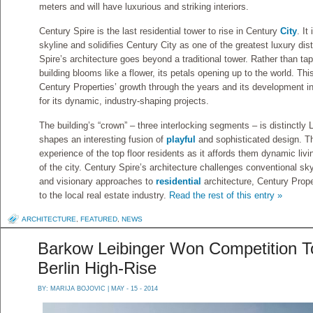
meters and will have luxurious and striking interiors.
Century Spire is the last residential tower to rise in Century
City
. It
skyline and solidifies Century City as one of the greatest luxury dist
Spire’s architecture goes beyond a traditional tower. Rather than tape
building blooms like a flower, its petals opening up to the world. Th
Century Properties’ growth through the years and its development 
for its dynamic, industry-shaping projects.
The building’s “crown” – three interlocking segments – is distinctly L
shapes an interesting fusion of
playful
and sophisticated design. Th
experience of the top floor residents as it affords them dynamic liv
of the city. Century Spire’s architecture challenges conventional sk
and visionary approaches to
residential
architecture, Century Prope
to the local real estate industry.
Read the rest of this entry »
ARCHITECTURE
,
FEATURED
,
NEWS
Barkow Leibinger Won Competition To
Berlin High-Rise
BY:
MARIJA BOJOVIC
| MAY - 15 - 2014