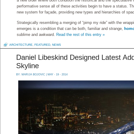
a new order where both condition the historical and the speculative c
performative sense all of these activities begin to have a status. Th
new system for façade, providing new types and hierarchies of spa
Strategically resembling a merging of “pimp my ride” with the wrapp
emerges is a condition that can be both, familiar and strange,
homo
sublime and awkward.
Read the rest of this entry »
ARCHITECTURE
,
FEATURED
,
NEWS
Daniel Libeskind Designed Latest Add
Skyline
BY:
MARIJA BOJOVIC
| MAY - 19 - 2014