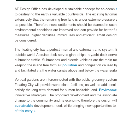
AT Design Office has developed sustainable concept for an ocean
to destroying the earth’s valuable countryside. The existing landma
extensively that the remaining free land is under extreme pressur
as possible. Therefore news settlements should be planned in such
environmental conditions are improved and can provide for better fut
measures, higher densities, mixed uses and efficient, smart designs
be considered.
The floating city has a perfect internal and external traffic system, li
outside world. A cruise dock serves giant ships; a yacht dock serves
submarine traffic. Submarines and electric vehicles are the main me
keeping the island free form air
pollution
and congestion caused by 
and facilitated via the water canals above and below the water surf
Vertical gardens are interconnected with the public greenery syste
Floating City will provide world class facilities, as well as additiona
satisfy the long-term demand for human habitable land.
Environmen
innovative strategies. The proposed development and the associated i
change to the community and its economy; therefore the design will
sustainable
development need, while bringing new opportunities to v
of this entry »