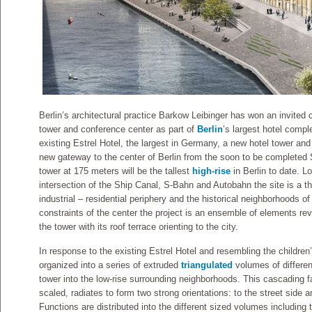
Berlin’s architectural practice Barkow Leibinger has won an invited 
tower and conference center as part of
Berlin
’s largest hotel compl
existing Estrel Hotel, the largest in Germany, a new hotel tower and
new gateway to the center of Berlin from the soon to be completed S
tower at 175 meters will be the tallest
high-rise
in Berlin to date. L
intersection of the Ship Canal, S-Bahn and Autobahn the site is a 
industrial – residential periphery and the historical neighborhoods of
constraints of the center the project is an ensemble of elements rev
the tower with its roof terrace orienting to the city.
In response to the existing Estrel Hotel and resembling the childre
organized into a series of extruded
triangulated
volumes of differen
tower into the low-rise surrounding neighborhoods. This cascading fa
scaled, radiates to form two strong orientations: to the street side 
Functions are distributed into the different sized volumes including