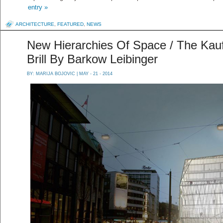
entry »
ARCHITECTURE
,
FEATURED
,
NEWS
New Hierarchies Of Space / The Kau
Brill By Barkow Leibinger
BY:
MARIJA BOJOVIC
| MAY - 21 - 2014