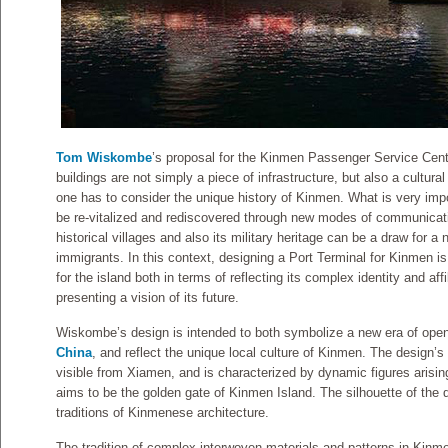
Tom Wiskombe
’s proposal for the Kinmen Passenger Service Cente
buildings are not simply a piece of infrastructure, but also a cultural
one has to consider the unique history of Kinmen. What is very imp
be re-vitalized and rediscovered through new modes of communication
historical villages and also its military heritage can be a draw for a
immigrants. In this context, designing a Port Terminal for Kinmen is 
for the island both in terms of reflecting its complex identity and affi
presenting a vision of its future.
Wiskombe’s design is intended to both symbolize a new era of ope
China
, and reflect the unique local culture of Kinmen. The design’s
visible from Xiamen, and is characterized by dynamic figures arising
aims to be the golden gate of Kinmen Island. The silhouette of the 
traditions of Kinmenese architecture.
The tradition of complex interwoven materials and patterns in Kinmen