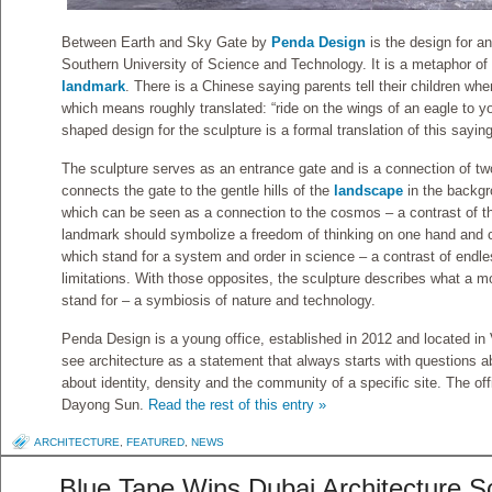
Between Earth and Sky Gate by
Penda Design
is the design for a
Southern University of Science and Technology. It is a metaphor of
landmark
. There is a Chinese saying parents tell their children wh
which means roughly translated: “ride on the wings of an eagle to y
shaped design for the sculpture is a formal translation of this saying
The sculpture serves as an entrance gate and is a connection of two 
connects the gate to the gentle hills of the
landscape
in the backgro
which can be seen as a connection to the cosmos – a contrast of th
landmark should symbolize a freedom of thinking on one hand and ce
which stand for a system and order in science – a contrast of endles
limitations. With those opposites, the sculpture describes what a 
stand for – a symbiosis of nature and technology.
Penda Design is a young office, established in 2012 and located i
see architecture as a statement that always starts with questions a
about identity, density and the community of a specific site. The of
Dayong Sun.
Read the rest of this entry »
ARCHITECTURE
,
FEATURED
,
NEWS
Blue Tape Wins Dubai Architecture S