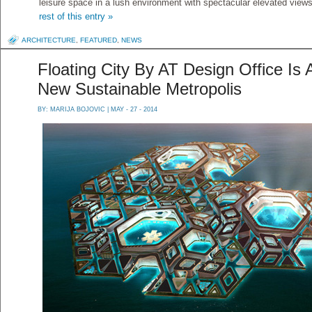
leisure space in a lush environment with spectacular elevated views
rest of this entry »
ARCHITECTURE
,
FEATURED
,
NEWS
Floating City By AT Design Office Is 
New Sustainable Metropolis
BY:
MARIJA BOJOVIC
| MAY - 27 - 2014