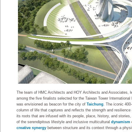
The team of HMC Architects and HOY Architects and Associates,
among the five finalists selected for the Taiwan Tower International
was envisioned as beacon for the city of
Taichung
. The iconic 400-
column of life that captures and reflects the strength and resilience
its roots that are infused with its people, place, history, and stories,
of the serendipitous lifestyle and inclusive multicultural
dynamism
creative synergy
between structure and its context through a physi