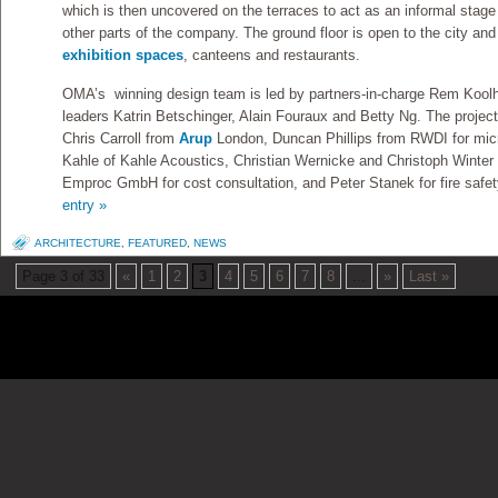
which is then uncovered on the terraces to act as an informal stage
other parts of the company. The ground floor is open to the city an
exhibition spaces
, canteens and restaurants.
OMA’s winning design team is led by partners-in-charge Rem Koolh
leaders Katrin Betschinger, Alain Fouraux and Betty Ng. The project
Chris Carroll from
Arup
London, Duncan Phillips from RWDI for micr
Kahle of Kahle Acoustics, Christian Wernicke and Christoph Winte
Emproc GmbH for cost consultation, and Peter Stanek for fire safet
entry »
ARCHITECTURE
,
FEATURED
,
NEWS
Page 3 of 33
«
1
2
3
4
5
6
7
8
...
»
Last »