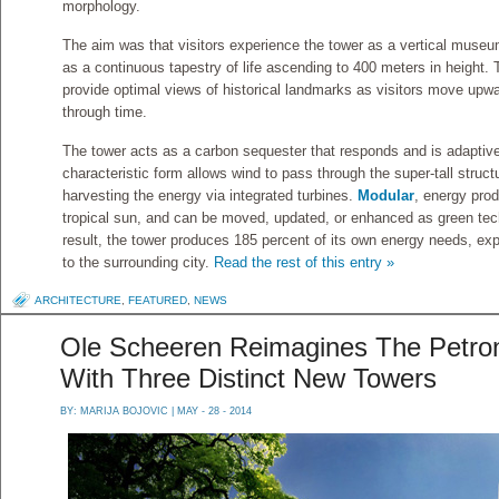
morphology.
The aim was that visitors experience the tower as a vertical museum
as a continuous tapestry of life ascending to 400 meters in height.
provide optimal views of historical landmarks as visitors move upw
through time.
The tower acts as a carbon sequester that responds and is adaptive 
characteristic form allows wind to pass through the super-tall struct
harvesting the energy via integrated turbines.
Modular
, energy prod
tropical sun, and can be moved, updated, or enhanced as green tec
result, the tower produces 185 percent of its own energy needs, ex
to the surrounding city.
Read the rest of this entry »
ARCHITECTURE
,
FEATURED
,
NEWS
Ole Scheeren Reimagines The Petron
With Three Distinct New Towers
BY:
MARIJA BOJOVIC
| MAY - 28 - 2014