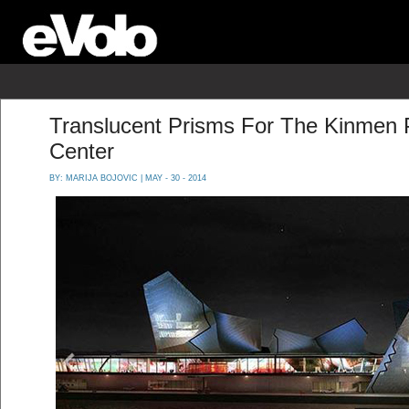
Translucent Prisms For The Kinmen 
Center
BY:
MARIJA BOJOVIC
| MAY - 30 - 2014