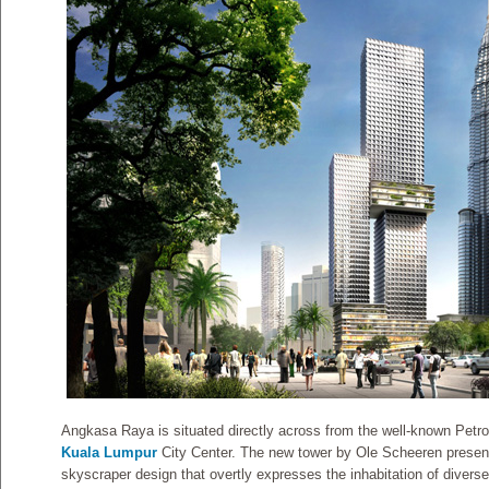
Angkasa Raya is situated directly across from the well-known Pet
Kuala Lumpur
City Center. The new tower by Ole Scheeren present
skyscraper design that overtly expresses the inhabitation of diverse 