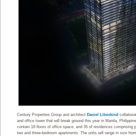
Century Properties Group and architect
Daniel Libeskind
collaborat
and office tower that will break ground this year in Manila, Philippin
contain 18 floors of office space, and 35 of residences comprising
two and three-bedroom apartments. The units will range in size fro