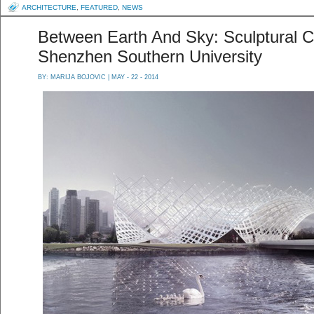
ARCHITECTURE
,
FEATURED
,
NEWS
Between Earth And Sky: Sculptural C
Shenzhen Southern University
BY:
MARIJA BOJOVIC
| MAY - 22 - 2014