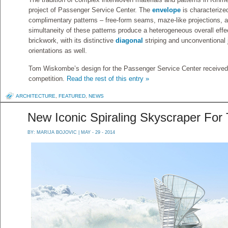
project of Passenger Service Center. The
envelope
is characterized
complimentary patterns – free-form seams, maze-like projections, a
simultaneity of these patterns produce a heterogeneous overall eff
brickwork, with its distinctive
diagonal
striping and unconventional 
orientations as well.
Tom Wiskombe’s design for the Passenger Service Center received 
competition.
Read the rest of this entry »
ARCHITECTURE
,
FEATURED
,
NEWS
New Iconic Spiraling Skyscraper For
BY:
MARIJA BOJOVIC
| MAY - 29 - 2014