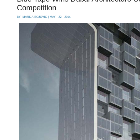
Competition
BY:
MARIJA BOJOVIC
| MAY - 22 - 2014