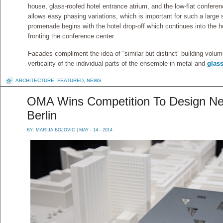
house, glass-roofed hotel entrance atrium, and the low-flat conferen
allows easy phasing variations, which is important for such a large
promenade begins with the hotel drop-off which continues into the h
fronting the conference center.
Facades compliment the idea of “similar but distinct” building volu
verticality of the individual parts of the ensemble in metal and
glas
ARCHITECTURE
,
FEATURED
,
NEWS
OMA Wins Competition To Design Ne
Berlin
BY:
MARIJA BOJOVIC
| MAY - 14 - 2014