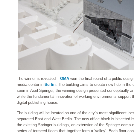
The winner is revealed –
OMA
won the final round of a public desig
media center in
Berlin
. The building aims to create new hub in the 
seen in Axel Springer, the winning design presented conceptually an
while the fundamental innovation of working environments support th
digital publishing house.
The building will be located on one of the city’s most significant loc
separated East and West Berlin. The new office block is bisected 
the existing Springer buildings, an extension of the Springer campu
series of terraced floors that together form a ‘valley’. Each floor co