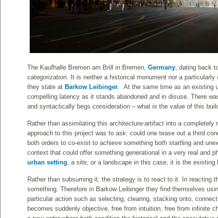
The Kaufhalle Bremen am Brill in Bremen,
Germany
, dating back t
categorization. It is neither a historical monument nor a particularly
they state at
Barkow Leibinger
. At the same time as an existing u
compelling latency as it stands abandoned and in disuse. There was 
and syntactically begs consideration – what is the value of this bui
Rather than assimilating this architecture-artifact into a completely
approach to this project was to ask: could one tease out a third cond
both orders to co-exist to achieve something both startling and une
context that could offer something generational in a very real and p
urban setting
, a site, or a landscape in this case, it is the existing
Rather than subsuming it, the strategy is to react to it. In reacting 
something. Therefore in Barkow Leibinger they find themselves using
particular action such as selecting, clearing, stacking onto, connec
becomes suddenly objective, free from intuition, free from infinite cho