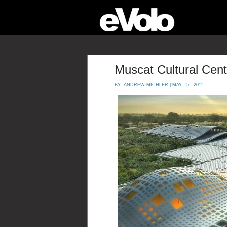
Muscat Cultural Cent
BY:
ANDREW MICHLER
| MAY - 5 - 2011