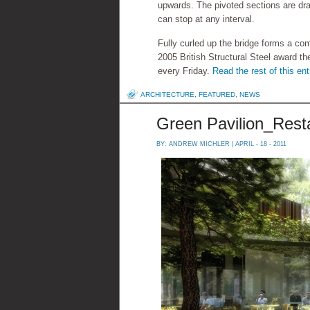
upwards. The pivoted sections are dra
can stop at any interval.
Fully curled up the bridge forms a com
2005 British Structural Steel award the
every Friday.
Read the rest of this ent
ARCHITECTURE
,
FEATURED
,
NEWS
Green Pavilion_Rest
BY:
ANDREW MICHLER
| APRIL - 18 - 2011