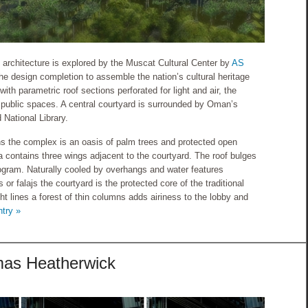
 architecture is explored by the Muscat Cultural Center by
AS
he design completion to assemble the nation’s cultural heritage
with parametric roof sections perforated for light and air, the
e public spaces. A central courtyard is surrounded by Oman’s
 National Library.
 the complex is an oasis of palm trees and protected open
contains three wings adjacent to the courtyard. The roof bulges
rogram. Naturally cooled by overhangs and water features
or falajs the courtyard is the protected core of the traditional
ight lines a forest of thin columns adds airiness to the lobby and
ntry »
omas Heatherwick