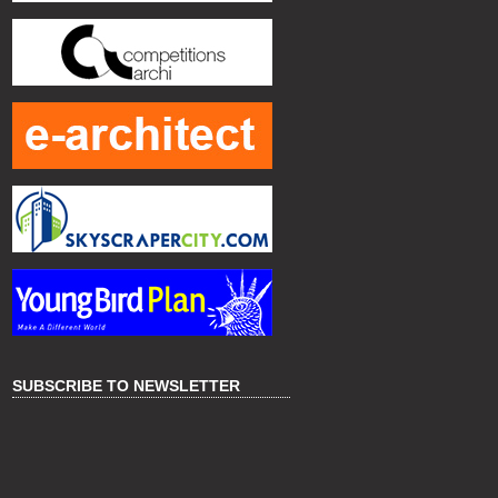
SUBSCRIBE TO NEWSLETTER