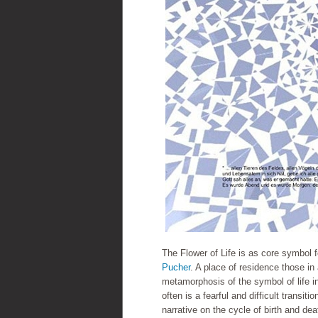
The Flower of Life is as core symbol 
Pucher
. A place of residence those in 
metamorphosis of the symbol of life in
often is a fearful and difficult transi
narrative on the cycle of birth and dea