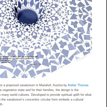
for a proposed sanatorium in Mariahof, Austria by
Atelier Thomas
a vegetative state and for their families, the design is the
 many world cultures. Developed to provide spiritual uplift for what
tion the sanatorium’s concentric circular form embeds a cultural
th.