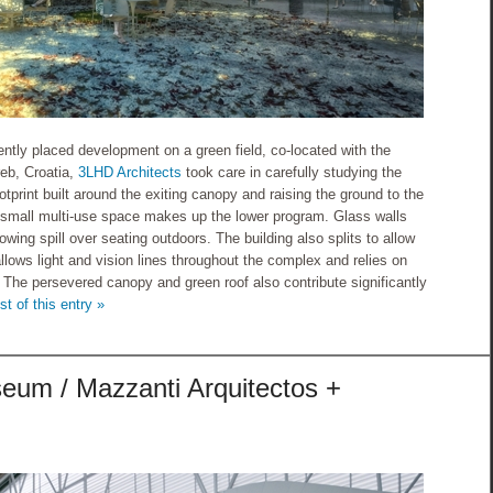
ntly placed development on a green field, co-located with the
reb, Croatia,
3LHD Architects
took care in carefully studying the
tprint built around the exiting canopy and raising the ground to the
a small multi-use space makes up the lower program. Glass walls
owing spill over seating outdoors. The building also splits to allow
allows light and vision lines throughout the complex and relies on
. The persevered canopy and green roof also contribute significantly
st of this entry »
seum / Mazzanti Arquitectos +