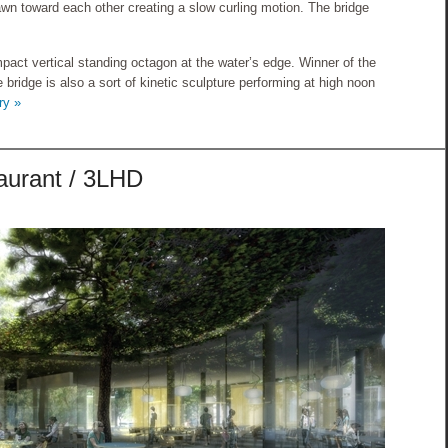
wn toward each other creating a slow curling motion. The bridge
pact vertical standing octagon at the water’s edge. Winner of the
 bridge is also a sort of kinetic sculpture performing at high noon
ry »
aurant / 3LHD