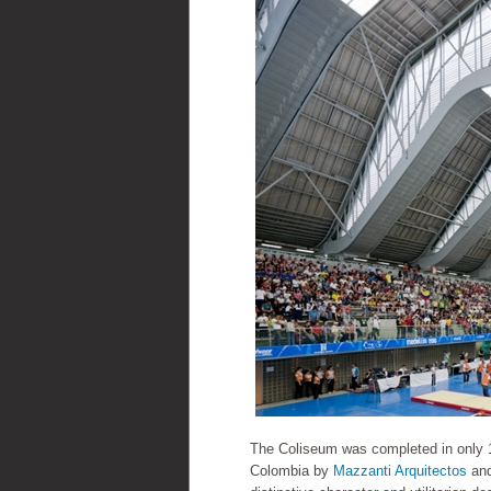
The Coliseum was completed in only 
Colombia by
Mazzanti Arquitectos
an