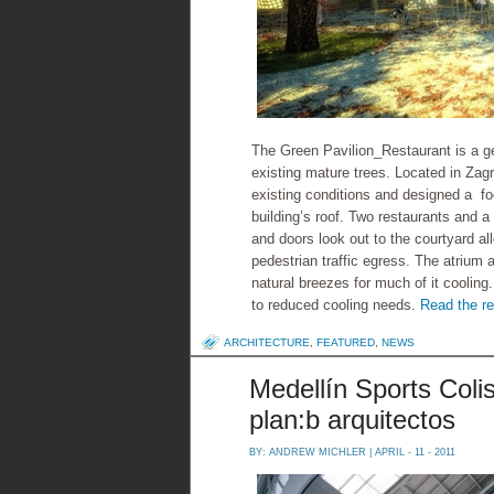
The Green Pavilion_Restaurant is a ge
existing mature trees. Located in Zag
existing conditions and designed a foo
building’s roof. Two restaurants and 
and doors look out to the courtyard all
pedestrian traffic egress. The atrium 
natural breezes for much of it cooling
to reduced cooling needs.
Read the re
ARCHITECTURE
,
FEATURED
,
NEWS
Medellín Sports Coli
plan:b arquitectos
BY:
ANDREW MICHLER
| APRIL - 11 - 2011