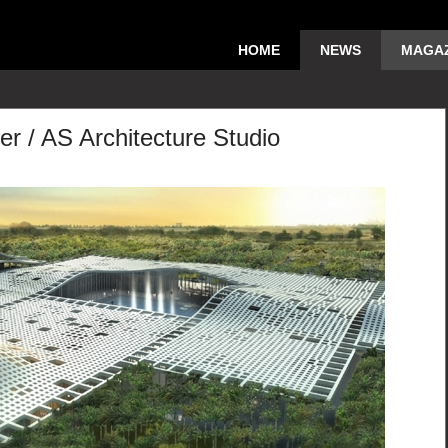
HOME
NEWS
MAGAZ
er / AS Architecture Studio