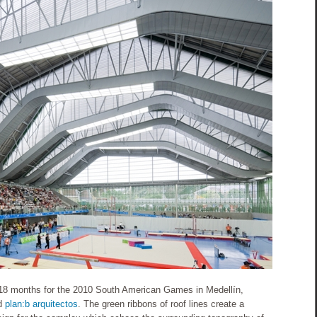
18 months for the 2010 South American Games in Medellín,
d
plan:b arquitectos
. The green ribbons of roof lines create a