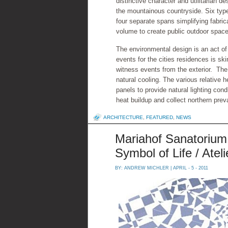
distinctive character and utilitarian 
the mountainous countryside. Six types
four separate spans simplifying fabric
volume to create public outdoor space
The environmental design is an act of
events for the cities residences is ski
witness events from the exterior. The
natural cooling. The various relative h
panels to provide natural lighting cond
heat buildup and collect northern prev
ARCHITECTURE
,
FEATURED
,
NEWS
Mariahof Sanatorium 
Symbol of Life / Ate
BY:
ANDREW MICHLER
| APRIL - 5 - 2011