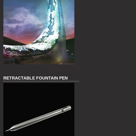
RETRACTABLE FOUNTAIN PEN