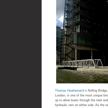
Thomas Heatherwick
’s Rolling Bridg
London, is one of the most unique brid
up to allow boats through the inlet and
hydraulic ram on either side. As the r