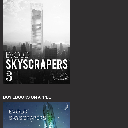
BUY EBOOKS ON APPLE