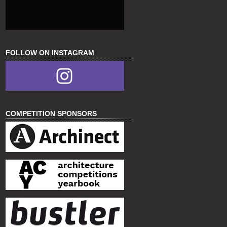
FOLLOW ON INSTAGRAM
COMPETITION SPONSORS