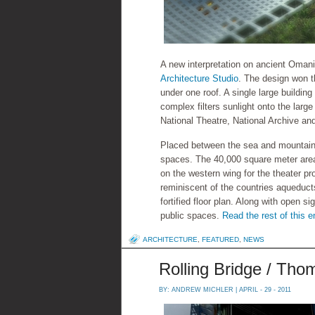
A new interpretation on ancient Omani
Architecture Studio
. The design won t
under one roof. A single large building 
complex filters sunlight onto the larg
National Theatre, National Archive and
Placed between the sea and mountains
spaces. The 40,000 square meter area 
on the western wing for the theater p
reminiscent of the countries aqueducts 
fortified floor plan. Along with open s
public spaces.
Read the rest of this e
ARCHITECTURE
,
FEATURED
,
NEWS
Rolling Bridge / Th
BY:
ANDREW MICHLER
| APRIL - 29 - 2011