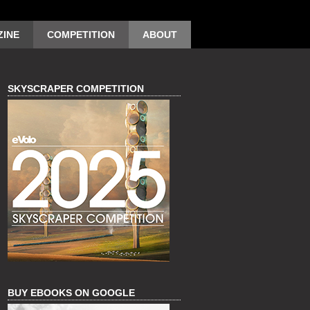
INE
COMPETITION
ABOUT
SKYSCRAPER COMPETITION
BUY EBOOKS ON GOOGLE