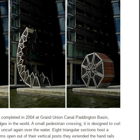
e, completed in 2004 at Grand Union Canal Paddington Basin,
ges in the world. A small pedestrian crossing, it is designed to curl
 uncurl again over the water. Eight triangular sections host a
ams open out of their vertical posts they extended the hand rails