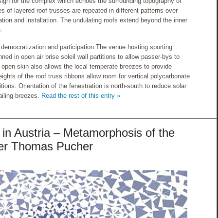
design for the complex which echoes the surrounding topography of
 of layered roof trusses are repeated in different patterns over
ation and installation. The undulating roofs extend beyond the inner
.
 democratization and participation.The venue hosting sporting
nned in open air brise soleil wall partitions to allow passer-bys to
 open skin also allows the local temperate breezes to provide
eights of the roof truss ribbons allow room for vertical polycarbonate
itions. Orientation of the fenestration is north-south to reduce solar
ailing breezes.
Read the rest of this entry »
in Austria – Metamorphosis of the
lier Thomas Pucher